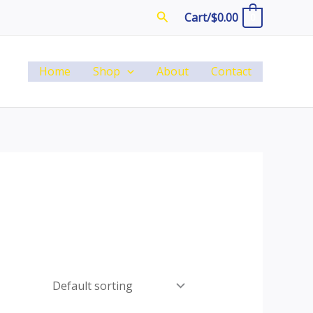
Search
Cart/
$
0.00
0
Home
Shop
About
Contact