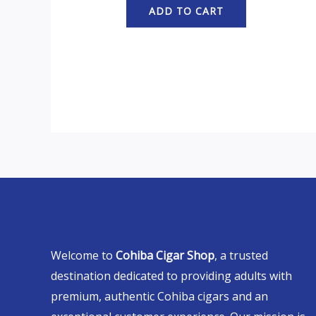
ADD TO CART
Welcome to
Cohiba Cigar Shop
, a trusted
destination dedicated to providing adults with
premium, authentic Cohiba cigars and an