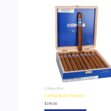
Cohiba Blue
Cohiba Blue Churchill
$
240.00