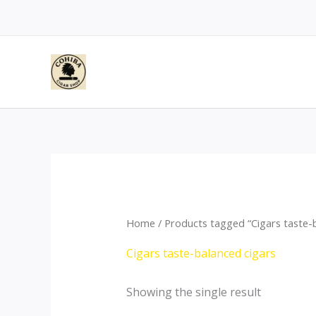
Skip
to
content
Home
/ Products tagged “Cigars taste-b
Cigars taste-balanced cigars
Showing the single result