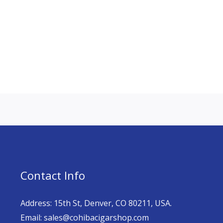
Contact Info
Address: 15th St, Denver, CO 80211, USA.
Email: sales@cohibacigarshop.com