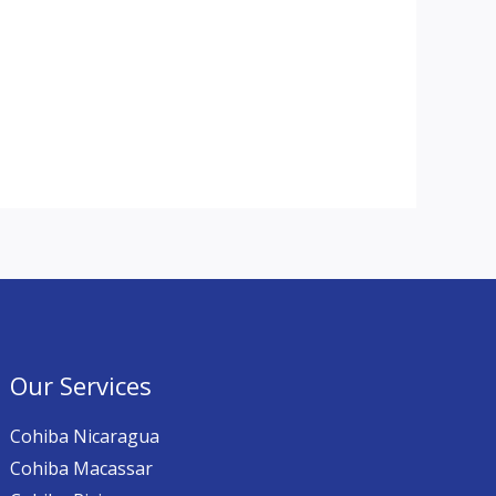
Our Services
Cohiba Nicaragua
Cohiba Macassar