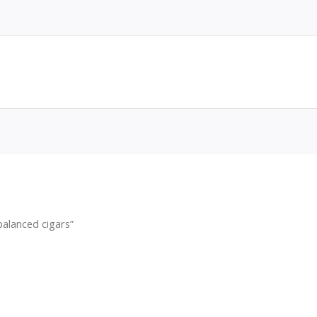
alanced cigars”