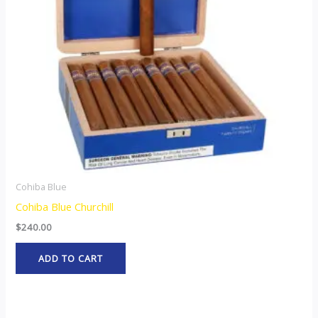
Cohiba Blue
Cohiba Blue Churchill
$
240.00
ADD TO CART