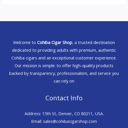
Welcome to
Cohiba Cigar Shop
, a trusted destination
dedicated to providing adults with premium, authentic
Cohiba cigars and an exceptional customer experience.
Our mission is simple: to offer high-quality products
backed by transparency, professionalism, and service you
can rely on
Contact Info
Address: 15th St, Denver, CO 80211, USA.
Email: sales@cohibacigarshop.com