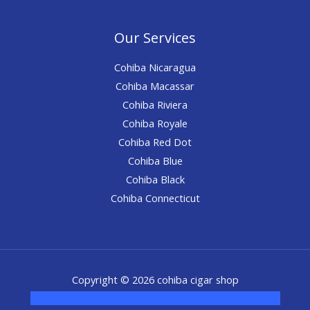
Our Services
Cohiba Nicaragua
Cohiba Macassar
Cohiba Riviera
Cohiba Royale
Cohiba Red Dot
Cohiba Blue
Cohiba Black
Cohiba Connecticut
Copyright © 2026 cohiba cigar shop
novel science shop
,
chemdirect europe
,
famous smoke