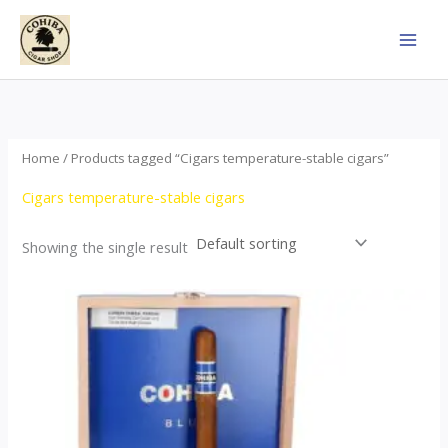
Skip
to
content
Home
/ Products tagged “Cigars temperature-stable cigars”
Cigars temperature-stable cigars
Showing the single result