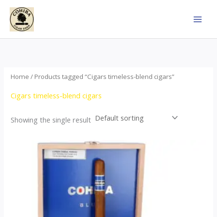
Skip
to
content
Home
/ Products tagged “Cigars timeless-blend cigars”
Cigars timeless-blend cigars
Showing the single result