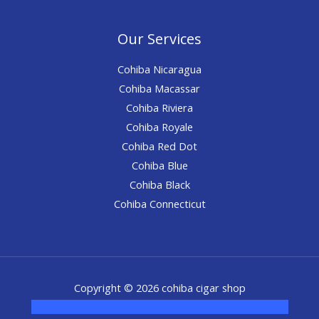
Our Services
Cohiba Nicaragua
Cohiba Macassar
Cohiba Riviera
Cohiba Royale
Cohiba Red Dot
Cohiba Blue
Cohiba Black
Cohiba Connecticut
Copyright © 2026 cohiba cigar shop
novel science shop
,
chemdirect europe
,
famous smoke