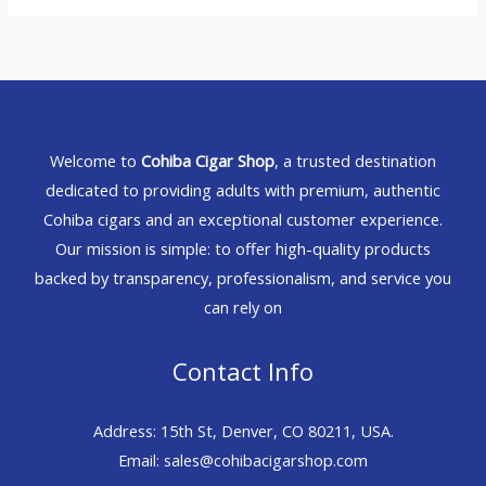
Welcome to
Cohiba Cigar Shop
, a trusted destination
dedicated to providing adults with premium, authentic
Cohiba cigars and an exceptional customer experience.
Our mission is simple: to offer high-quality products
backed by transparency, professionalism, and service you
can rely on
Contact Info
Address: 15th St, Denver, CO 80211, USA.
Email: sales@cohibacigarshop.com