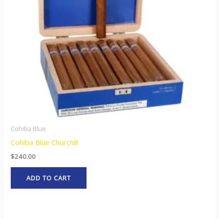
Cohiba Blue
Cohiba Blue Churchill
$
240.00
ADD TO CART