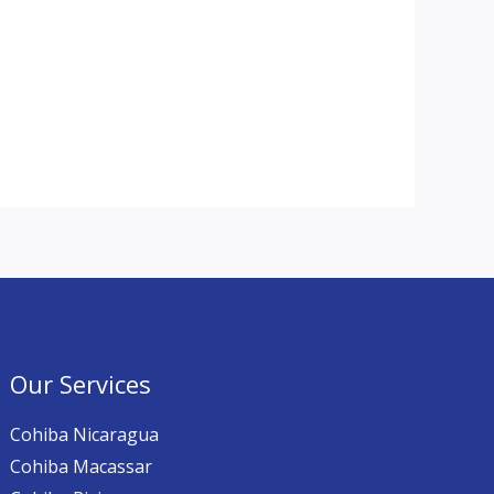
Our Services
Cohiba Nicaragua
Cohiba Macassar