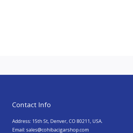
Contact Info
Address: 15th St, Denver, CO 80211, USA.
Email: sales@cohibacigarshop.com