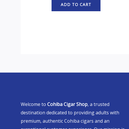
ADD TO CART
Welcome to
Cohiba Cigar Shop
, a trusted
destination dedicated to providing adults with
premium, authentic Cohiba cigars and an