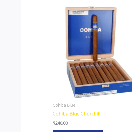
Cohiba Blue
Cohiba Blue Churchill
$
240.00