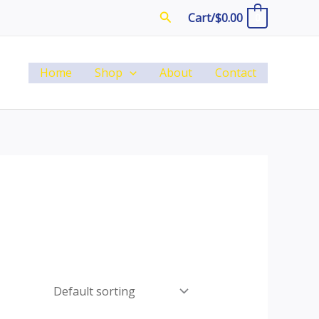
Search
Cart/
$
0.00
0
Home
Shop
About
Contact