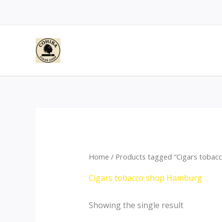
Skip
to
content
Home
/ Products tagged “Cigars toba
Cigars tobacco shop Hamburg
Showing the single result