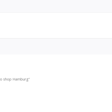
cco shop Hamburg”