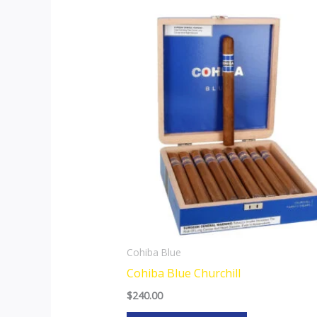
Cohiba Blue
Cohiba Blue Churchill
$
240.00