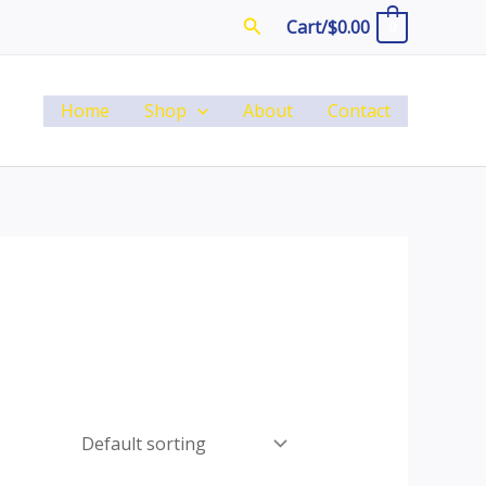
Search
Cart/
$
0.00
0
Home
Shop
About
Contact