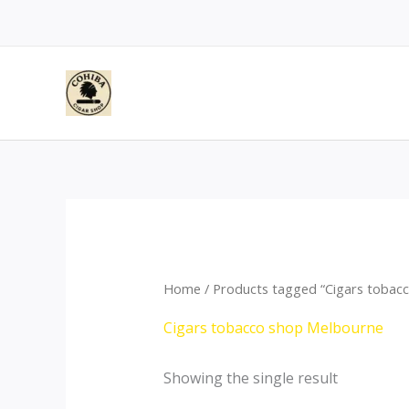
Skip
to
content
Home
/ Products tagged “Cigars tobac
Cigars tobacco shop Melbourne
Showing the single result