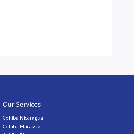
Our Services
Cohiba Nicaragua
Cohiba Macassar