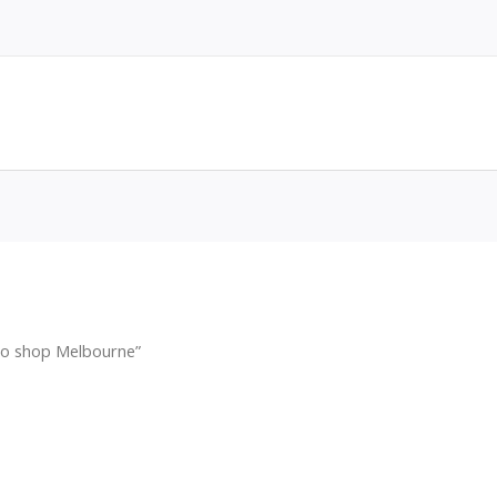
co shop Melbourne”