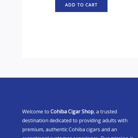
ADD TO CART
Welcome to
Cohiba Cigar Shop
, a trusted
destination dedicated to providing adults with
premium, authentic Cohiba cigars and an