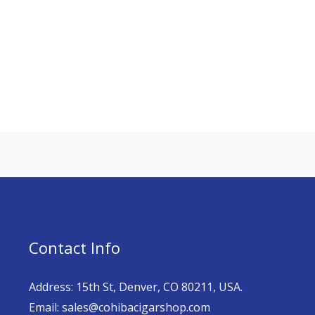
Contact Info
Address: 15th St, Denver, CO 80211, USA.
Email: sales@cohibacigarshop.com