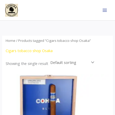
Skip
to
content
Home
/ Products tagged “Cigars tobacco shop Osaka”
Cigars tobacco shop Osaka
Showing the single result