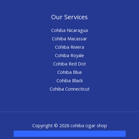
Our Services
Cohiba Nicaragua
Cohiba Macassar
Cohiba Riviera
Cohiba Royale
Cohiba Red Dot
Cohiba Blue
Cohiba Black
Cohiba Connecticut
Copyright © 2026 cohiba cigar shop
novel science shop
,
chemdirect europe
,
famous smoke