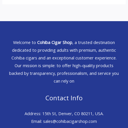
Welcome to
Cohiba Cigar Shop
, a trusted destination
dedicated to providing adults with premium, authentic
Cohiba cigars and an exceptional customer experience.
Our mission is simple: to offer high-quality products
backed by transparency, professionalism, and service you
can rely on
Contact Info
Address: 15th St, Denver, CO 80211, USA.
Email: sales@cohibacigarshop.com