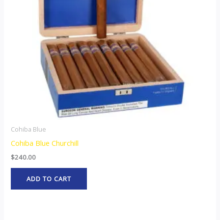
Cohiba Blue
Cohiba Blue Churchill
$
240.00
ADD TO CART