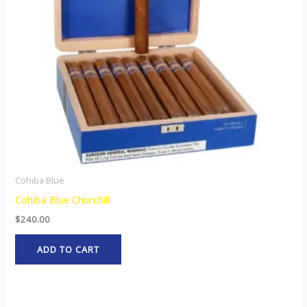
Cohiba Blue
Cohiba Blue Churchill
$
240.00
ADD TO CART