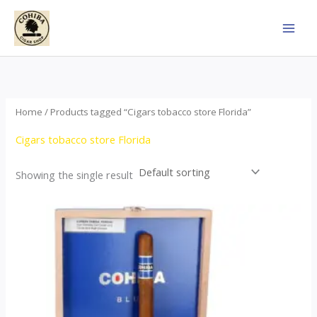
Skip
to
content
Home
/ Products tagged “Cigars tobacco store Florida”
Cigars tobacco store Florida
Showing the single result