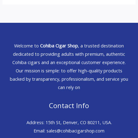
Welcome to
Cohiba Cigar Shop
, a trusted destination
dedicated to providing adults with premium, authentic
Cohiba cigars and an exceptional customer experience.
Our mission is simple: to offer high-quality products
backed by transparency, professionalism, and service you
can rely on
Contact Info
Address: 15th St, Denver, CO 80211, USA.
Email: sales@cohibacigarshop.com