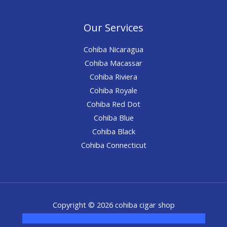
Our Services
Cohiba Nicaragua
Cohiba Macassar
Cohiba Riviera
Cohiba Royale
Cohiba Red Dot
Cohiba Blue
Cohiba Black
Cohiba Connecticut
Copyright © 2026 cohiba cigar shop
novel science shop
,
chemdirect europe
,
famous smoke