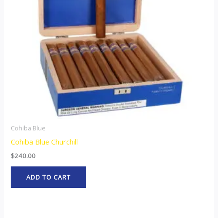
Cohiba Blue
Cohiba Blue Churchill
$
240.00
ADD TO CART