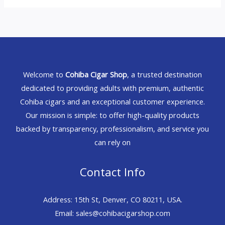
Welcome to
Cohiba Cigar Shop
, a trusted destination
dedicated to providing adults with premium, authentic
Cohiba cigars and an exceptional customer experience.
Our mission is simple: to offer high-quality products
backed by transparency, professionalism, and service you
can rely on
Contact Info
Address: 15th St, Denver, CO 80211, USA.
Email: sales@cohibacigarshop.com