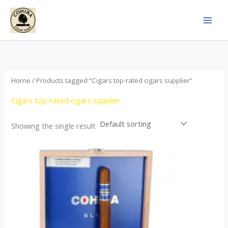
Skip
to
content
Home
/ Products tagged “Cigars top-rated cigars supplier”
Cigars top-rated cigars supplier
Showing the single result