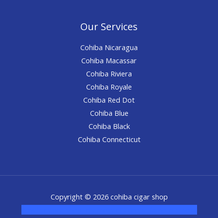
Our Services
Cohiba Nicaragua
Cohiba Macassar
Cohiba Riviera
Cohiba Royale
Cohiba Red Dot
Cohiba Blue
Cohiba Black
Cohiba Connecticut
Copyright © 2026 cohiba cigar shop
novel science shop
,
chemdirect europe
,
famous smoke