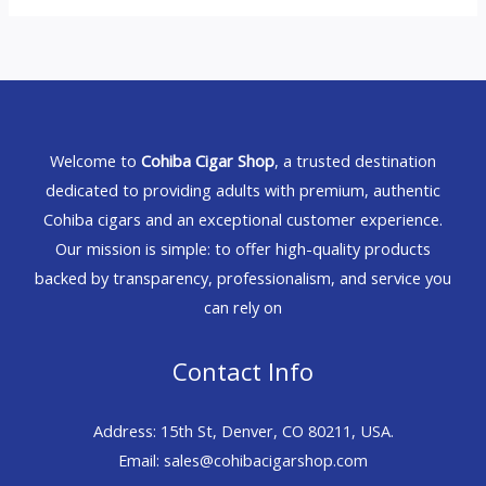
Welcome to
Cohiba Cigar Shop
, a trusted destination
dedicated to providing adults with premium, authentic
Cohiba cigars and an exceptional customer experience.
Our mission is simple: to offer high-quality products
backed by transparency, professionalism, and service you
can rely on
Contact Info
Address: 15th St, Denver, CO 80211, USA.
Email: sales@cohibacigarshop.com