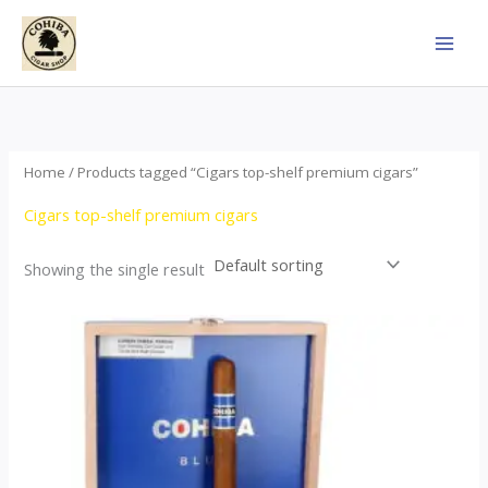
Skip
to
content
Home
/ Products tagged “Cigars top-shelf premium cigars”
Cigars top-shelf premium cigars
Showing the single result