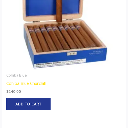
Cohiba Blue
Cohiba Blue Churchill
$
240.00
ADD TO CART