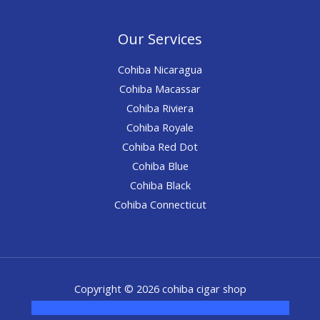
Our Services
Cohiba Nicaragua
Cohiba Macassar
Cohiba Riviera
Cohiba Royale
Cohiba Red Dot
Cohiba Blue
Cohiba Black
Cohiba Connecticut
Copyright © 2026 cohiba cigar shop
novel science shop
,
chemdirect europe
,
famous smoke