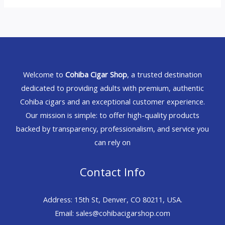
Welcome to
Cohiba Cigar Shop
, a trusted destination
dedicated to providing adults with premium, authentic
Cohiba cigars and an exceptional customer experience.
Our mission is simple: to offer high-quality products
backed by transparency, professionalism, and service you
can rely on
Contact Info
Address: 15th St, Denver, CO 80211, USA.
Email: sales@cohibacigarshop.com