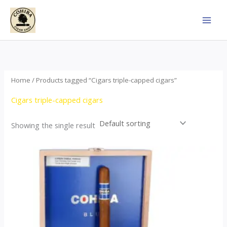
Skip
to
content
Home
/ Products tagged “Cigars triple-capped cigars”
Cigars triple-capped cigars
Showing the single result