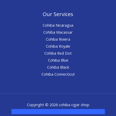
Our Services
Cohiba Nicaragua
Cohiba Macassar
Cohiba Riviera
Cohiba Royale
Cohiba Red Dot
Cohiba Blue
Cohiba Black
Cohiba Connecticut
Copyright © 2026 cohiba cigar shop
novel science shop
,
chemdirect europe
,
famous smoke