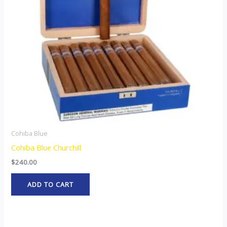
Cohiba Blue
Cohiba Blue Churchill
$
240.00
ADD TO CART