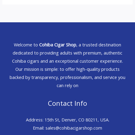
Welcome to
Cohiba Cigar Shop
, a trusted destination
dedicated to providing adults with premium, authentic
Cohiba cigars and an exceptional customer experience.
Our mission is simple: to offer high-quality products
backed by transparency, professionalism, and service you
can rely on
Contact Info
Address: 15th St, Denver, CO 80211, USA.
Email: sales@cohibacigarshop.com