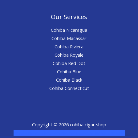
Our Services
Cohiba Nicaragua
Cohiba Macassar
Cohiba Riviera
Cohiba Royale
Cohiba Red Dot
Cohiba Blue
Cohiba Black
Cohiba Connecticut
Copyright © 2026 cohiba cigar shop
novel science shop
,
chemdirect europe
,
famous smoke