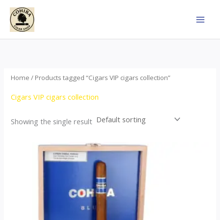
Skip
to
content
Home
/ Products tagged “Cigars VIP cigars collection”
Cigars VIP cigars collection
Showing the single result