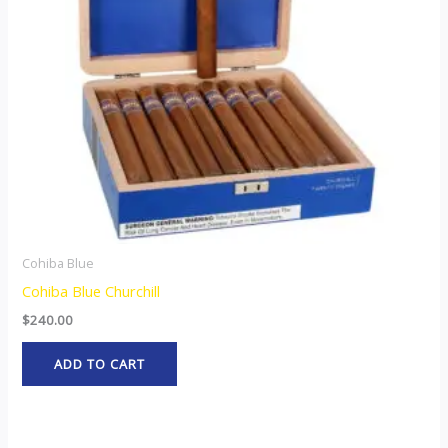
Cohiba Blue
Cohiba Blue Churchill
$
240.00
ADD TO CART