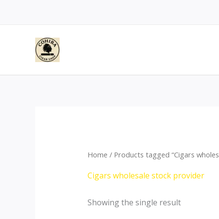
Skip
to
content
Home
/ Products tagged “Cigars wholes
Cigars wholesale stock provider
Showing the single result