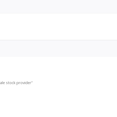
ale stock provider”