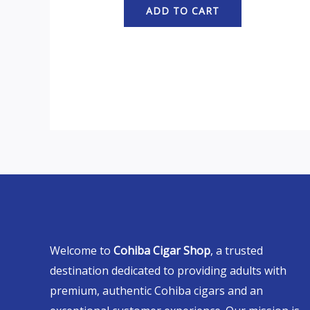
ADD TO CART
Welcome to
Cohiba Cigar Shop
, a trusted
destination dedicated to providing adults with
premium, authentic Cohiba cigars and an