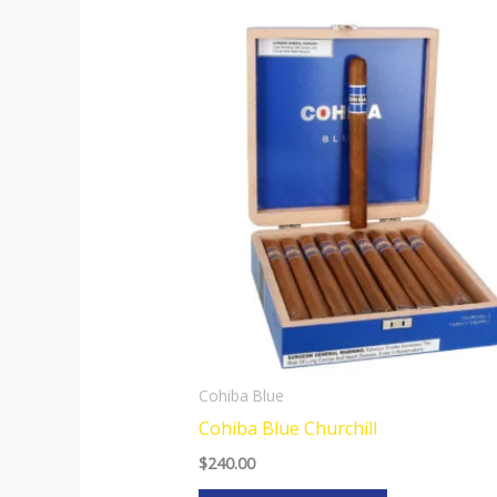
Cohiba Blue
Cohiba Blue Churchill
$
240.00