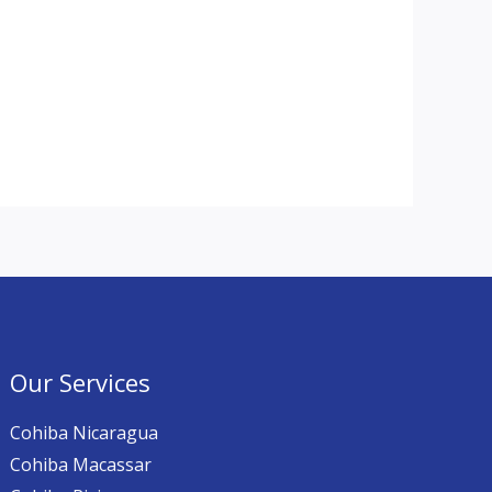
Our Services
Cohiba Nicaragua
Cohiba Macassar