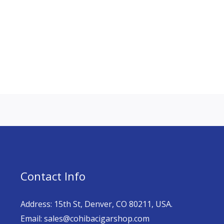
Contact Info
Address: 15th St, Denver, CO 80211, USA.
Email: sales@cohibacigarshop.com