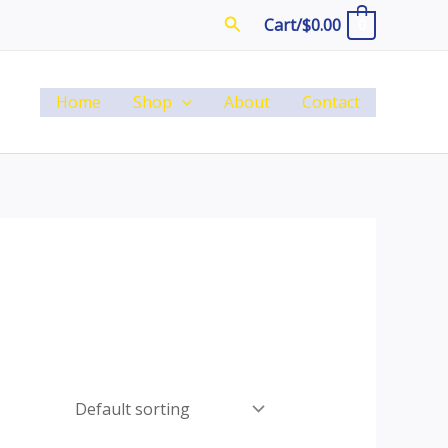
Search
Cart/
$
0.00
0
Home
Shop
About
Contact