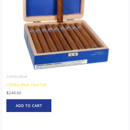
Cohiba Blue
Cohiba Blue Churchill
$
240.00
ADD TO CART