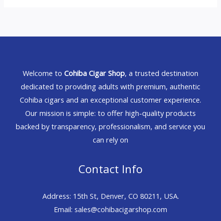
Welcome to
Cohiba Cigar Shop
, a trusted destination
dedicated to providing adults with premium, authentic
Cohiba cigars and an exceptional customer experience.
Our mission is simple: to offer high-quality products
backed by transparency, professionalism, and service you
can rely on
Contact Info
Address: 15th St, Denver, CO 80211, USA.
Email: sales@cohibacigarshop.com