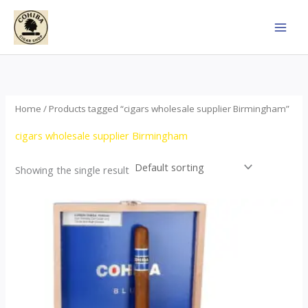
Skip
to
content
Home
/ Products tagged “cigars wholesale supplier Birmingham”
cigars wholesale supplier Birmingham
Showing the single result