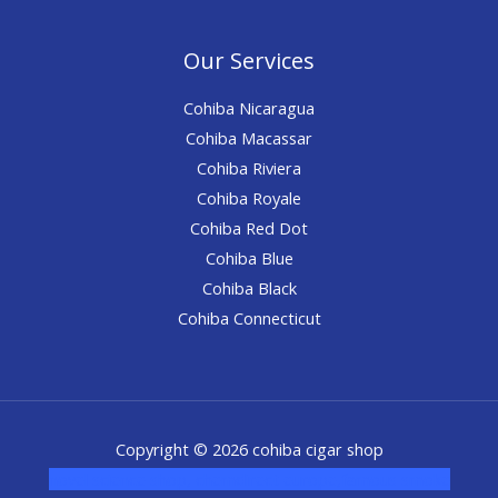
Our Services
Cohiba Nicaragua
Cohiba Macassar
Cohiba Riviera
Cohiba Royale
Cohiba Red Dot
Cohiba Blue
Cohiba Black
Cohiba Connecticut
Copyright © 2026 cohiba cigar shop
novel science shop
,
chemdirect europe
,
famous smoke