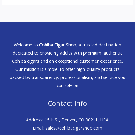
Welcome to
Cohiba Cigar Shop
, a trusted destination
dedicated to providing adults with premium, authentic
Cohiba cigars and an exceptional customer experience.
Our mission is simple: to offer high-quality products
backed by transparency, professionalism, and service you
can rely on
Contact Info
Address: 15th St, Denver, CO 80211, USA.
Email: sales@cohibacigarshop.com