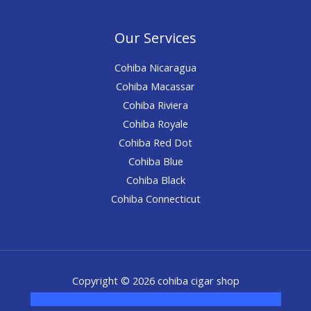
Our Services
Cohiba Nicaragua
Cohiba Macassar
Cohiba Riviera
Cohiba Royale
Cohiba Red Dot
Cohiba Blue
Cohiba Black
Cohiba Connecticut
Copyright © 2026 cohiba cigar shop
novel science shop
,
chemdirect europe
,
famous smoke