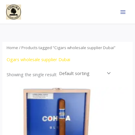
Skip
to
content
Home
/ Products tagged “Cigars wholesale supplier Dubai”
Cigars wholesale supplier Dubai
Showing the single result