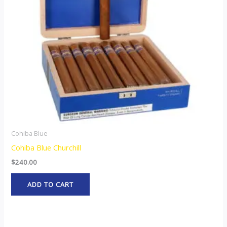
Cohiba Blue
Cohiba Blue Churchill
$
240.00
ADD TO CART