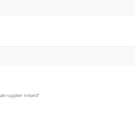
le supplier Ireland”