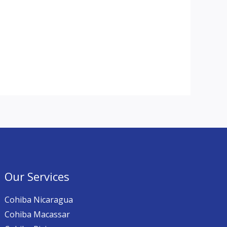
Our Services
Cohiba Nicaragua
Cohiba Macassar