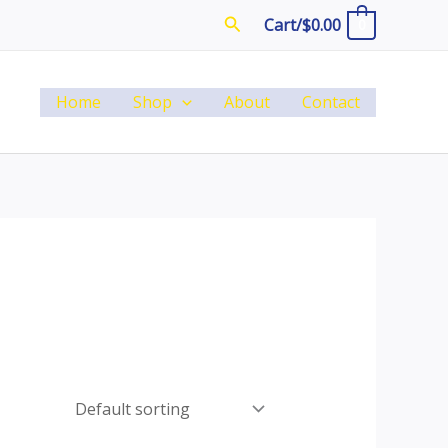
Search
Cart/
$
0.00
0
Home
Shop
About
Contact