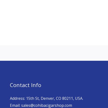
Contact Info
Address: 15th St, Denver, CO 80211, USA.
Email: sales@cohibacigarshop.com