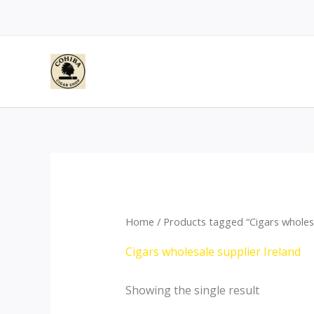
Skip
to
content
Home
/ Products tagged “Cigars wholesa
Cigars wholesale supplier Ireland
Showing the single result