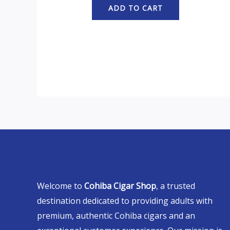
ADD TO CART
Welcome to
Cohiba Cigar Shop
, a trusted
destination dedicated to providing adults with
premium, authentic Cohiba cigars and an