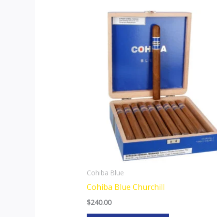
Cohiba Blue
Cohiba Blue Churchill
$
240.00