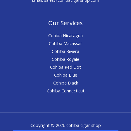
Our Services
Cohiba Nicaragua
Cohiba Macassar
Cohiba Riviera
Cohiba Royale
Cohiba Red Dot
Cohiba Blue
Cohiba Black
Cohiba Connecticut
Copyright © 2026 cohiba cigar shop