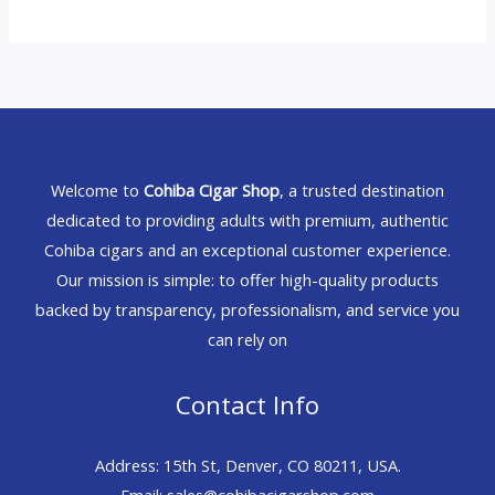
Welcome to
Cohiba Cigar Shop
, a trusted destination
dedicated to providing adults with premium, authentic
Cohiba cigars and an exceptional customer experience.
Our mission is simple: to offer high-quality products
backed by transparency, professionalism, and service you
can rely on
Contact Info
Address: 15th St, Denver, CO 80211, USA.
Email: sales@cohibacigarshop.com