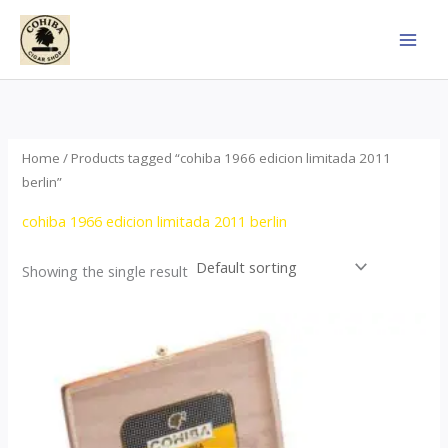
Skip
to
content
Home
/ Products tagged “cohiba 1966 edicion limitada 2011
berlin”
cohiba 1966 edicion limitada 2011 berlin
Showing the single result
Price
This
range:
product
$357.00
through
has
$2,899.00
multiple
variants.