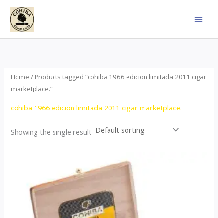
Skip
to
content
Home
/ Products tagged “cohiba 1966 edicion limitada 2011 cigar
marketplace.”
cohiba 1966 edicion limitada 2011 cigar marketplace.
Showing the single result
Price
This
range:
product
$357.00
through
has
$2,899.00
multiple
variants.