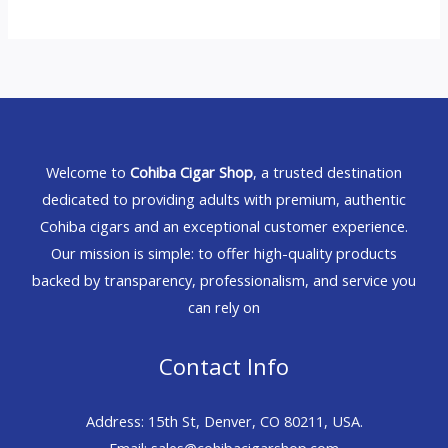
Welcome to
Cohiba Cigar Shop
, a trusted destination
dedicated to providing adults with premium, authentic
Cohiba cigars and an exceptional customer experience.
Our mission is simple: to offer high-quality products
backed by transparency, professionalism, and service you
can rely on
Contact Info
Address: 15th St, Denver, CO 80211, USA.
Email: sales@cohibacigarshop.com