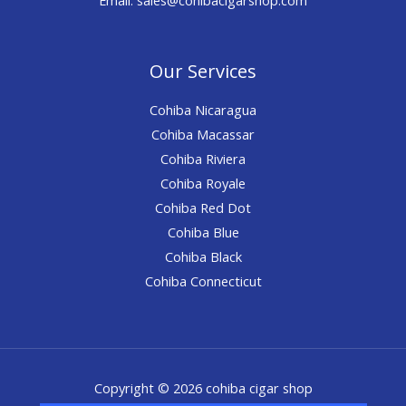
Our Services
Cohiba Nicaragua
Cohiba Macassar
Cohiba Riviera
Cohiba Royale
Cohiba Red Dot
Cohiba Blue
Cohiba Black
Cohiba Connecticut
Copyright © 2026 cohiba cigar shop