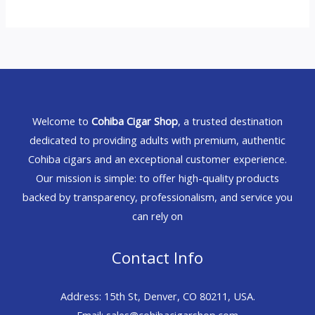
Welcome to
Cohiba Cigar Shop
, a trusted destination
dedicated to providing adults with premium, authentic
Cohiba cigars and an exceptional customer experience.
Our mission is simple: to offer high-quality products
backed by transparency, professionalism, and service you
can rely on
Contact Info
Address: 15th St, Denver, CO 80211, USA.
Email: sales@cohibacigarshop.com