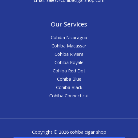
Our Services
Cohiba Nicaragua
Cohiba Macassar
Cohiba Riviera
Cohiba Royale
Cohiba Red Dot
Cohiba Blue
Cohiba Black
Cohiba Connecticut
Copyright © 2026 cohiba cigar shop