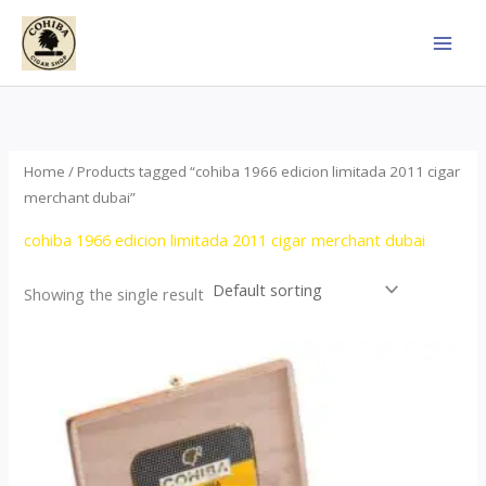
Skip
to
content
Home
/ Products tagged “cohiba 1966 edicion limitada 2011 cigar
merchant dubai”
cohiba 1966 edicion limitada 2011 cigar merchant dubai
Showing the single result
Price
This
range:
product
$357.00
through
has
$2,899.00
multiple
variants.