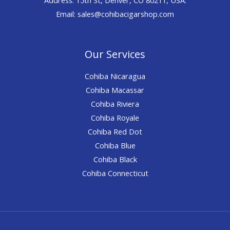
Email: sales@cohibacigarshop.com
Our Services
Cohiba Nicaragua
Cohiba Macassar
Cohiba Riviera
Cohiba Royale
Cohiba Red Dot
Cohiba Blue
Cohiba Black
Cohiba Connecticut