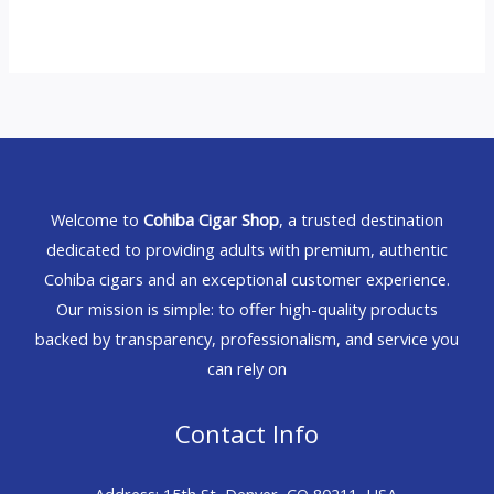
Welcome to
Cohiba Cigar Shop
, a trusted destination
dedicated to providing adults with premium, authentic
Cohiba cigars and an exceptional customer experience.
Our mission is simple: to offer high-quality products
backed by transparency, professionalism, and service you
can rely on
Contact Info
Address: 15th St, Denver, CO 80211, USA.