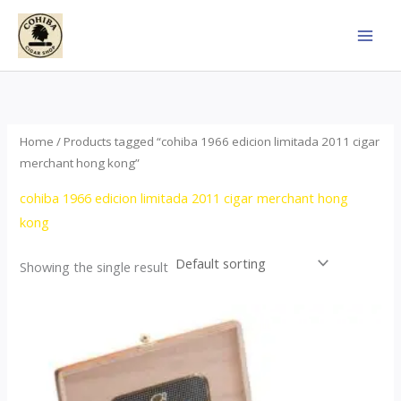
Skip
to
content
Home
/ Products tagged “cohiba 1966 edicion limitada 2011 cigar
merchant hong kong”
cohiba 1966 edicion limitada 2011 cigar merchant hong
kong
Showing the single result
Price
This
range:
product
$357.00
through
has
$2,899.00
multiple