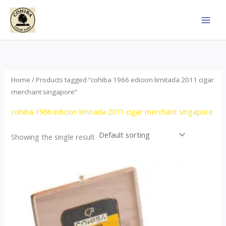
Skip
to
content
Home
/ Products tagged “cohiba 1966 edicion limitada 2011 cigar
merchant singapore”
cohiba 1966 edicion limitada 2011 cigar merchant singapore
Showing the single result
Price
This
range:
product
$357.00
through
has
$2,899.00
multiple
variants.