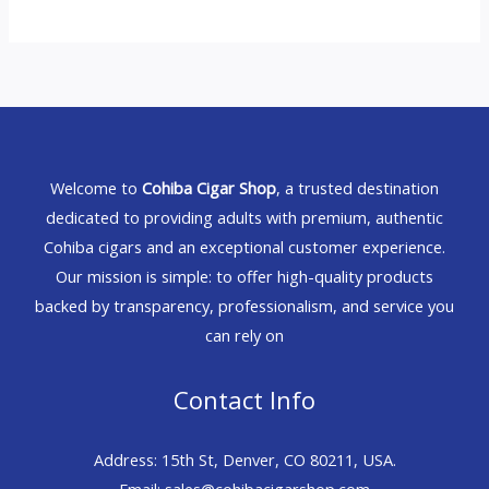
Welcome to
Cohiba Cigar Shop
, a trusted destination
dedicated to providing adults with premium, authentic
Cohiba cigars and an exceptional customer experience.
Our mission is simple: to offer high-quality products
backed by transparency, professionalism, and service you
can rely on
Contact Info
Address: 15th St, Denver, CO 80211, USA.
Email: sales@cohibacigarshop.com