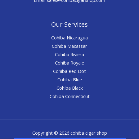
Our Services
Cohiba Nicaragua
Cohiba Macassar
Cohiba Riviera
Cohiba Royale
Cohiba Red Dot
Cohiba Blue
Cohiba Black
Cohiba Connecticut
Copyright © 2026 cohiba cigar shop