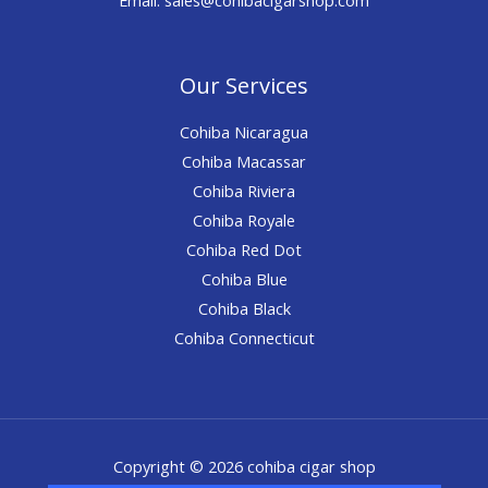
Our Services
Cohiba Nicaragua
Cohiba Macassar
Cohiba Riviera
Cohiba Royale
Cohiba Red Dot
Cohiba Blue
Cohiba Black
Cohiba Connecticut
Copyright © 2026 cohiba cigar shop