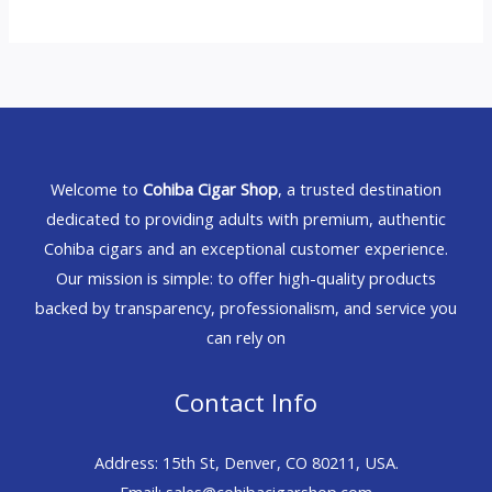
Welcome to
Cohiba Cigar Shop
, a trusted destination
dedicated to providing adults with premium, authentic
Cohiba cigars and an exceptional customer experience.
Our mission is simple: to offer high-quality products
backed by transparency, professionalism, and service you
can rely on
Contact Info
Address: 15th St, Denver, CO 80211, USA.
Email: sales@cohibacigarshop.com