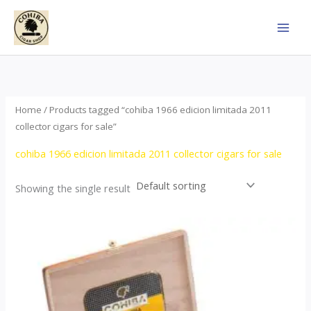
Skip
to
content
Home
/ Products tagged “cohiba 1966 edicion limitada 2011
collector cigars for sale”
cohiba 1966 edicion limitada 2011 collector cigars for sale
Showing the single result
Price
This
range:
product
$357.00
through
has
$2,899.00
multiple
variants.