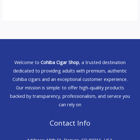
Welcome to
Cohiba Cigar Shop
, a trusted destination
dedicated to providing adults with premium, authentic
Cohiba cigars and an exceptional customer experience.
Our mission is simple: to offer high-quality products
backed by transparency, professionalism, and service you
can rely on
Contact Info
Address: 15th St, Denver, CO 80211, USA.