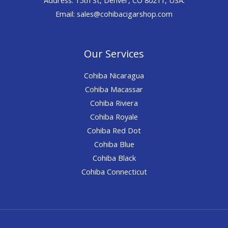
Email: sales@cohibacigarshop.com
Our Services
Cohiba Nicaragua
Cohiba Macassar
Cohiba Riviera
Cohiba Royale
Cohiba Red Dot
Cohiba Blue
Cohiba Black
Cohiba Connecticut