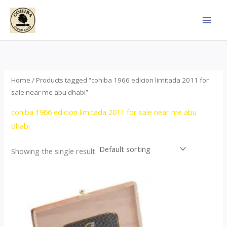
Skip
to
content
Home
/ Products tagged “cohiba 1966 edicion limitada 2011 for
sale near me abu dhabi”
cohiba 1966 edicion limitada 2011 for sale near me abu
dhabi
Showing the single result
Price
This
range:
product
$357.00
through
has
$2,899.00
multiple