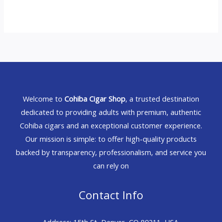
Welcome to
Cohiba Cigar Shop
, a trusted destination
dedicated to providing adults with premium, authentic
Cohiba cigars and an exceptional customer experience.
Our mission is simple: to offer high-quality products
backed by transparency, professionalism, and service you
can rely on
Contact Info
Address: 15th St, Denver, CO 80211, USA.