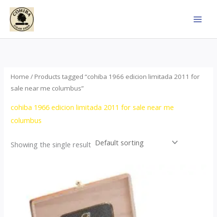
Skip
to
content
Home
/ Products tagged “cohiba 1966 edicion limitada 2011 for
sale near me columbus”
cohiba 1966 edicion limitada 2011 for sale near me
columbus
Showing the single result
Price
This
range:
product
$357.00
through
has
$2,899.00
multiple