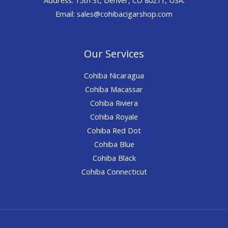
Email: sales@cohibacigarshop.com
Our Services
Cohiba Nicaragua
Cohiba Macassar
Cohiba Riviera
Cohiba Royale
Cohiba Red Dot
Cohiba Blue
Cohiba Black
Cohiba Connecticut