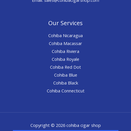
Our Services
Cohiba Nicaragua
Cohiba Macassar
Cohiba Riviera
Cohiba Royale
Cohiba Red Dot
Cohiba Blue
Cohiba Black
Cohiba Connecticut
Copyright © 2026 cohiba cigar shop