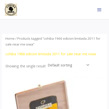
Skip
to
content
Home
/ Products tagged “cohiba 1966 edicion limitada 2011 for
sale near me iowa”
cohiba 1966 edicion limitada 2011 for sale near me iowa
Showing the single result
Price
This
range:
product
$357.00
through
has
$2,899.00
multiple
variants.