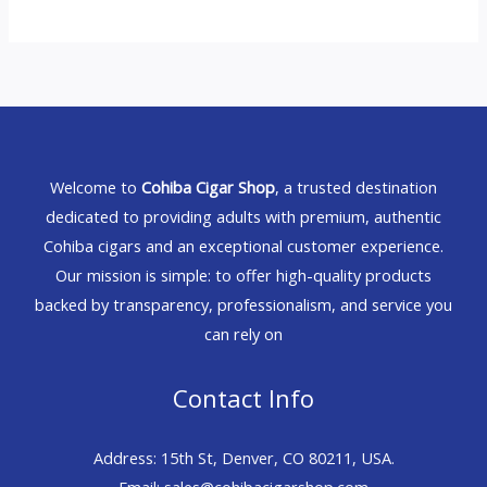
Welcome to
Cohiba Cigar Shop
, a trusted destination
dedicated to providing adults with premium, authentic
Cohiba cigars and an exceptional customer experience.
Our mission is simple: to offer high-quality products
backed by transparency, professionalism, and service you
can rely on
Contact Info
Address: 15th St, Denver, CO 80211, USA.
Email: sales@cohibacigarshop.com