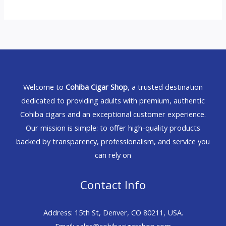
Welcome to
Cohiba Cigar Shop
, a trusted destination
dedicated to providing adults with premium, authentic
Cohiba cigars and an exceptional customer experience.
Our mission is simple: to offer high-quality products
backed by transparency, professionalism, and service you
can rely on
Contact Info
Address: 15th St, Denver, CO 80211, USA.
Email: sales@cohibacigarshop.com