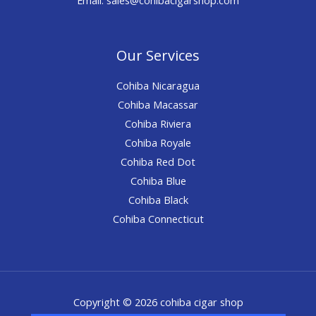
Our Services
Cohiba Nicaragua
Cohiba Macassar
Cohiba Riviera
Cohiba Royale
Cohiba Red Dot
Cohiba Blue
Cohiba Black
Cohiba Connecticut
Copyright © 2026 cohiba cigar shop