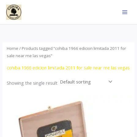
Skip
to
content
Home
/ Products tagged “cohiba 1966 edicion limitada 2011 for
sale near me las vegas”
cohiba 1966 edicion limitada 2011 for sale near me las vegas
Showing the single result
Price
This
range:
product
$357.00
through
has
$2,899.00
multiple
variants.