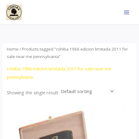
Skip
to
content
Home
/ Products tagged “cohiba 1966 edicion limitada 2011 for
sale near me pennsylvania”
cohiba 1966 edicion limitada 2011 for sale near me
pennsylvania
Showing the single result
Price
This
range:
product
$357.00
through
has
$2,899.00
multiple