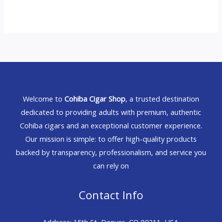
Welcome to
Cohiba Cigar Shop
, a trusted destination
dedicated to providing adults with premium, authentic
Cohiba cigars and an exceptional customer experience.
Our mission is simple: to offer high-quality products
backed by transparency, professionalism, and service you
can rely on
Contact Info
Address: 15th St, Denver, CO 80211, USA.