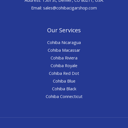
Email: sales@cohibacigarshop.com
Our Services
Cohiba Nicaragua
Cohiba Macassar
Cohiba Riviera
Cohiba Royale
Cohiba Red Dot
Cohiba Blue
Cohiba Black
Cohiba Connecticut