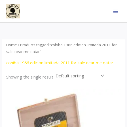
Skip
to
content
Home
/ Products tagged “cohiba 1966 edicion limitada 2011 for
sale near me qatar”
cohiba 1966 edicion limitada 2011 for sale near me qatar
Showing the single result
Price
This
range:
product
$357.00
through
has
$2,899.00
multiple
variants.