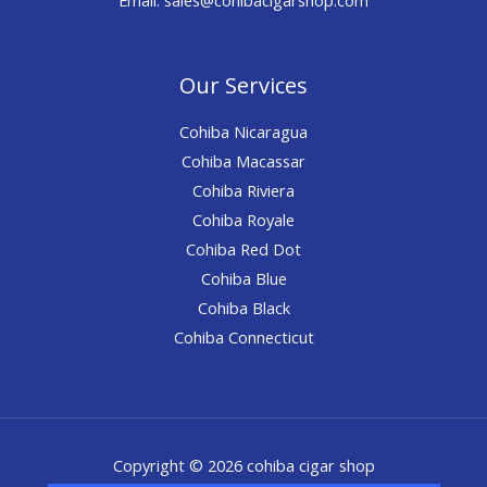
Our Services
Cohiba Nicaragua
Cohiba Macassar
Cohiba Riviera
Cohiba Royale
Cohiba Red Dot
Cohiba Blue
Cohiba Black
Cohiba Connecticut
Copyright © 2026 cohiba cigar shop