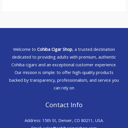
Welcome to
Cohiba Cigar Shop
, a trusted destination
dedicated to providing adults with premium, authentic
Cohiba cigars and an exceptional customer experience.
Our mission is simple: to offer high-quality products
backed by transparency, professionalism, and service you
can rely on
Contact Info
Address: 15th St, Denver, CO 80211, USA.
Email: sales@cohibacigarshop.com