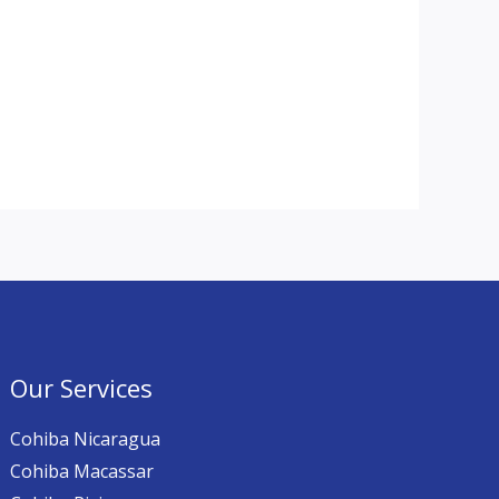
Our Services
Cohiba Nicaragua
Cohiba Macassar