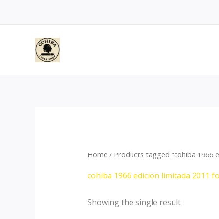
Skip
to
content
Home
/ Products tagged “cohiba 1966 ed
cohiba 1966 edicion limitada 2011 f
Showing the single result