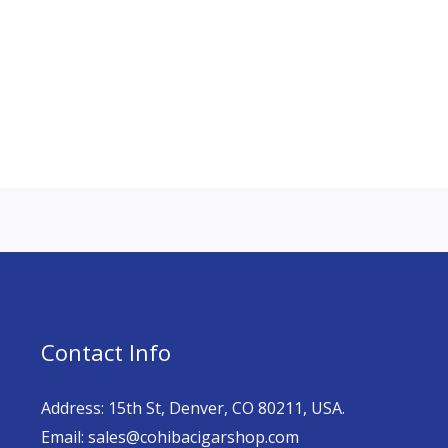
Contact Info
Address: 15th St, Denver, CO 80211, USA.
Email: sales@cohibacigarshop.com