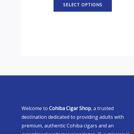
SELECT OPTIONS
Welcome to
Cohiba Cigar Shop
, a trusted
destination dedicated to providing adults with
premium, authentic Cohiba cigars and an