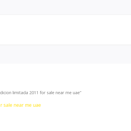
icion limitada 2011 for sale near me uae”
or sale near me uae