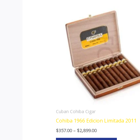
Price
This
range:
product
$357.00
through
has
$2,899.00
multiple
variants.
The
options
may
be
chosen
on
the
Cuban Cohiba Cigar
product
Cohiba 1966 Edicion Limitada 2011
page
$
357.00
–
$
2,899.00