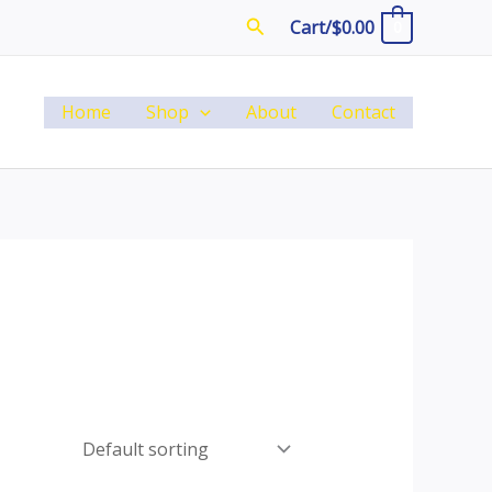
Search
Cart/
$
0.00
0
Home
Shop
About
Contact