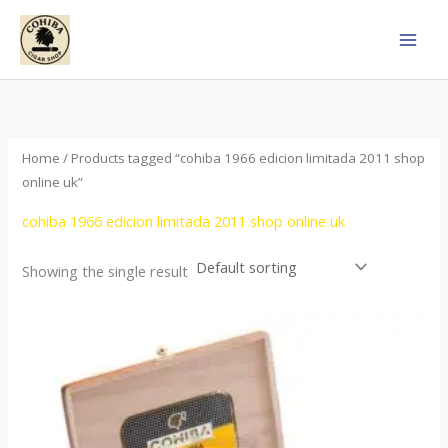
Skip
to
content
Home
/ Products tagged “cohiba 1966 edicion limitada 2011 shop
online uk”
cohiba 1966 edicion limitada 2011 shop online uk
Showing the single result
Price
This
range:
product
$357.00
through
has
$2,899.00
multiple
variants.