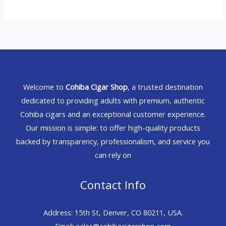
Welcome to
Cohiba Cigar Shop
, a trusted destination
dedicated to providing adults with premium, authentic
Cohiba cigars and an exceptional customer experience.
Our mission is simple: to offer high-quality products
backed by transparency, professionalism, and service you
can rely on
Contact Info
Address: 15th St, Denver, CO 80211, USA.
Email: sales@cohibacigarshop.com