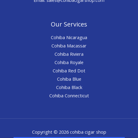
Our Services
Cohiba Nicaragua
Cohiba Macassar
Cohiba Riviera
Cohiba Royale
Cohiba Red Dot
Cohiba Blue
Cohiba Black
Cohiba Connecticut
Copyright © 2026 cohiba cigar shop