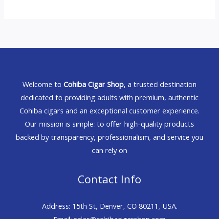
Welcome to
Cohiba Cigar Shop
, a trusted destination
dedicated to providing adults with premium, authentic
Cohiba cigars and an exceptional customer experience.
Our mission is simple: to offer high-quality products
backed by transparency, professionalism, and service you
can rely on
Contact Info
Address: 15th St, Denver, CO 80211, USA.
Email: sales@cohibacigarshop.com