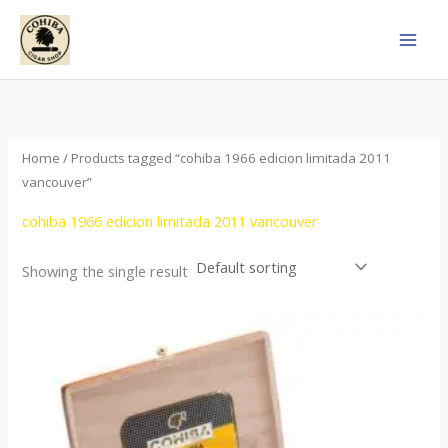
Skip
to
content
Home
/ Products tagged “cohiba 1966 edicion limitada 2011
vancouver”
cohiba 1966 edicion limitada 2011 vancouver
Showing the single result
Price
This
range:
product
$357.00
through
has
$2,899.00
multiple
variants.