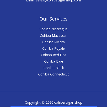
Our Services
Cohiba Nicaragua
Cohiba Macassar
Cohiba Riviera
Cohiba Royale
Cohiba Red Dot
Cohiba Blue
Cohiba Black
Cohiba Connecticut
Copyright © 2026 cohiba cigar shop