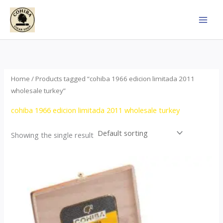
Skip
to
content
Home
/ Products tagged “cohiba 1966 edicion limitada 2011
wholesale turkey”
cohiba 1966 edicion limitada 2011 wholesale turkey
Showing the single result
Price
This
range:
product
$357.00
through
has
$2,899.00
multiple
variants.