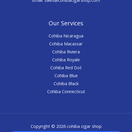
Our Services
Cohiba Nicaragua
Cohiba Macassar
Cohiba Riviera
Cohiba Royale
Cohiba Red Dot
Cohiba Blue
Cohiba Black
Cohiba Connecticut
Copyright © 2026 cohiba cigar shop