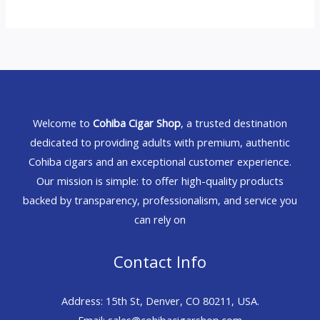
Welcome to
Cohiba Cigar Shop
, a trusted destination
dedicated to providing adults with premium, authentic
Cohiba cigars and an exceptional customer experience.
Our mission is simple: to offer high-quality products
backed by transparency, professionalism, and service you
can rely on
Contact Info
Address: 15th St, Denver, CO 80211, USA.
Email: sales@cohibacigarshop.com