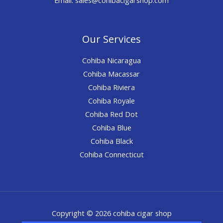
Our Services
Cohiba Nicaragua
Cohiba Macassar
Cohiba Riviera
Cohiba Royale
Cohiba Red Dot
Cohiba Blue
Cohiba Black
Cohiba Connecticut
Copyright © 2026 cohiba cigar shop