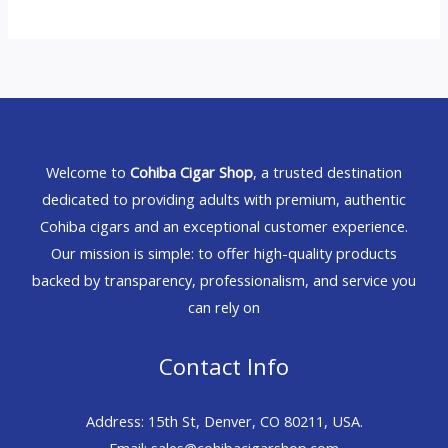
Welcome to
Cohiba Cigar Shop
, a trusted destination
dedicated to providing adults with premium, authentic
Cohiba cigars and an exceptional customer experience.
Our mission is simple: to offer high-quality products
backed by transparency, professionalism, and service you
can rely on
Contact Info
Address: 15th St, Denver, CO 80211, USA.
Email: sales@cohibacigarshop.com