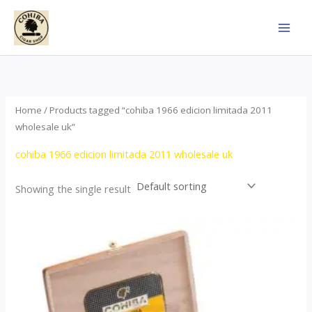
Skip
to
content
Home
/ Products tagged “cohiba 1966 edicion limitada 2011
wholesale uk”
cohiba 1966 edicion limitada 2011 wholesale uk
Showing the single result
Price
This
range:
product
$357.00
through
has
$2,899.00
multiple
variants.