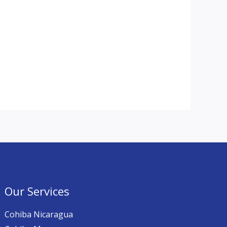
Our Services
Cohiba Nicaragua