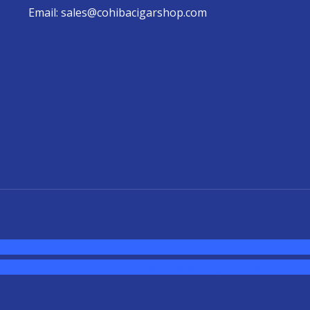
Email: sales@cohibacigarshop.com
oke shop
,
buy ketamine online usa
,
buy magic mushroms onl
sary florida
,ammunition europe,
cohiba cigar shop
,
premium 