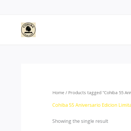
Skip
to
content
Home
/ Products tagged “Cohiba 55 Ani
Cohiba 55 Aniversario Edicion Limi
Showing the single result