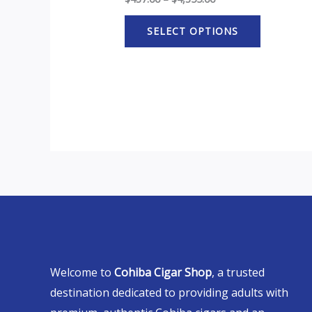
SELECT OPTIONS
Welcome to
Cohiba Cigar Shop
, a trusted
destination dedicated to providing adults with