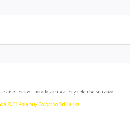
versario Edicion Limitada 2021 Asia buy Colombo Sri Lanka”
tada 2021 Asia buy Colombo Sri Lanka