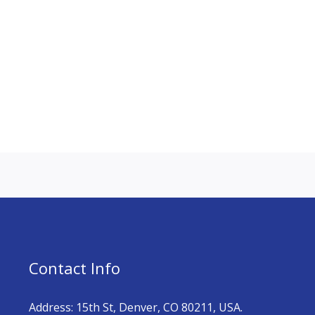
Contact Info
Address: 15th St, Denver, CO 80211, USA.