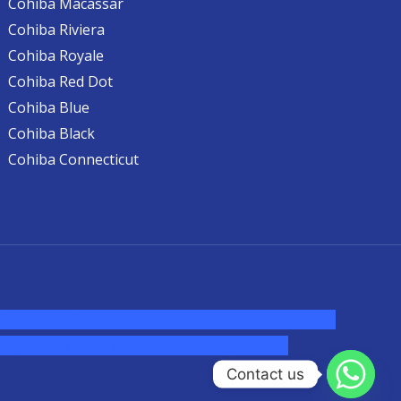
Cohiba Macassar
Cohiba Riviera
Cohiba Royale
Cohiba Red Dot
Cohiba Blue
Cohiba Black
Cohiba Connecticut
ine australia,ammo supply canada
,
buy dmt online
cigars australia
,
premium tobacco,pure lab
Contact us