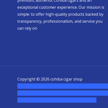
premium, authentic Cohiba cigars and an
exceptional customer experience. Our mission is
simple: to offer high-quality products backed by
transparency, professionalism, and service you
can rely on
Copyright © 2026 cohiba cigar shop
novel science shop
,
chemdirect europe
,
famous sm
usa
,
buy shrooms online colorado
,
sunburn dispen
chem,online cigar shop,magic shrooms usa,