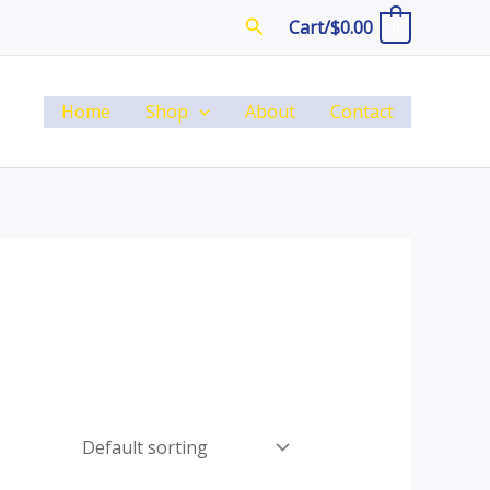
Search
Cart/
$
0.00
0
Home
Shop
About
Contact