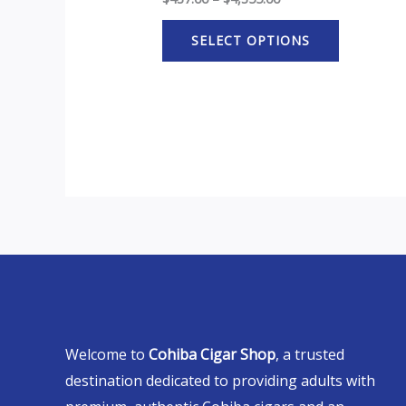
SELECT OPTIONS
Welcome to
Cohiba Cigar Shop
, a trusted
destination dedicated to providing adults with