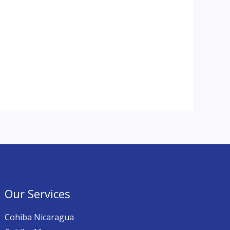
Our Services
Cohiba Nicaragua