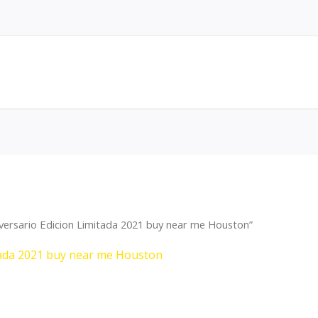
versario Edicion Limitada 2021 buy near me Houston”
tada 2021 buy near me Houston