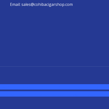
Email: sales@cohibacigarshop.com
oke shop
,
buy ketamine online usa
,
buy magic mushroms onl
sary florida
,ammunition europe,
cohiba cigar shop
,
premium 