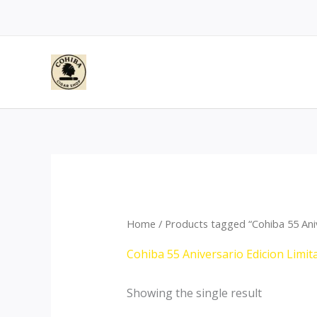
Skip
to
content
Home
/ Products tagged “Cohiba 55 Ani
Cohiba 55 Aniversario Edicion Limi
Showing the single result