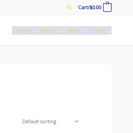
Search
Cart/
$
0.00
0
Home
Shop
About
Contact