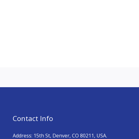
Contact Info
Address: 15th St, Denver, CO 80211, USA.