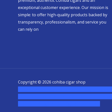
premium, authentic Cohiba cigars and an
exceptional customer experience. Our mission is
simple: to offer high-quality products backed by
transparency, professionalism, and service you
can rely on
Copyright © 2026 cohiba cigar shop
novel science shop
,
chemdirect europe
,
famous sm
usa
,
buy shrooms online colorado
,
sunburn dispen
chem,online cigar shop,magic shrooms usa,