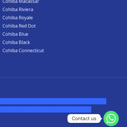
Cohiba Macassar
Cohiba Riviera
Cohiba Royale
Cohiba Red Dot
Cohiba Blue
Cohiba Black
Cohiba Connecticut
ine australia,ammo supply canada
,
buy dmt online
cigars australia
,
premium tobacco,pure lab
Contact us