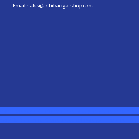
Email: sales@cohibacigarshop.com
oke shop
,
buy ketamine online usa
,
buy magic mushroms onl
sary florida
,ammunition europe,
cohiba cigar shop
,
premium 