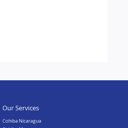
Our Services
Cohiba Nicaragua