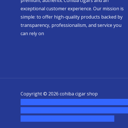
premium, authentic Cohiba cigars and an
exceptional customer experience. Our mission is
simple: to offer high-quality products backed by
transparency, professionalism, and service you
can rely on
Copyright © 2026 cohiba cigar shop
novel science shop
,
chemdirect europe
,
famous sm
usa
,
buy shrooms online colorado
,
sunburn dispen
chem,online cigar shop,magic shrooms usa,