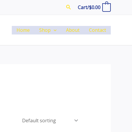
Search
Cart/
$
0.00
0
Home
Shop
About
Contact