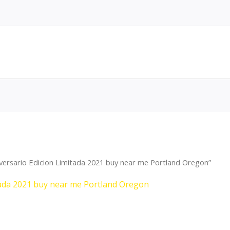
versario Edicion Limitada 2021 buy near me Portland Oregon”
tada 2021 buy near me Portland Oregon