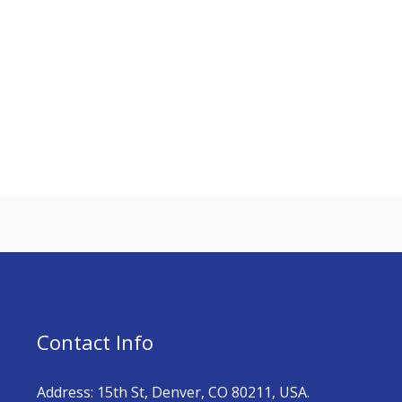
Contact Info
Address: 15th St, Denver, CO 80211, USA.