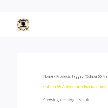
Skip
to
content
Home
/ Products tagged “Cohiba 55 Ani
Cohiba 55 Aniversario Edicion Limi
Showing the single result