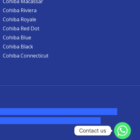
Cohiba Macassar
Cohiba Riviera
Cohiba Royale
Cohiba Red Dot
Cohiba Blue
Cohiba Black
Cohiba Connecticut
ine australia,ammo supply canada
,
buy dmt online
cigars australia
,
premium tobacco,pure lab
Contact us