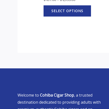
SELECT OPTIONS
Welcome to
Cohiba Cigar Shop
, a trusted
destination dedicated to providing adults with