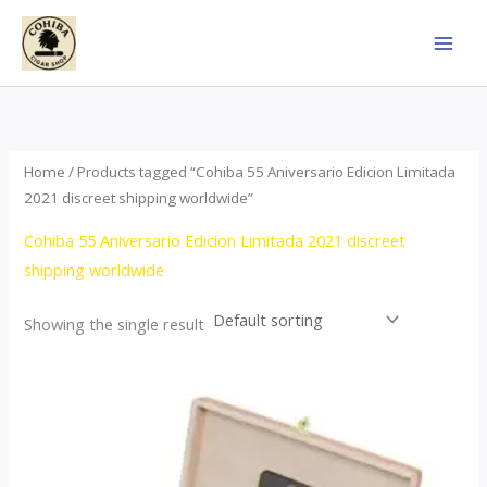
Skip
to
content
Home
/ Products tagged “Cohiba 55 Aniversario Edicion Limitada
2021 discreet shipping worldwide”
Cohiba 55 Aniversario Edicion Limitada 2021 discreet
shipping worldwide
Showing the single result
Price
This
range:
product
$437.00
through
has
$4,355.00
multiple