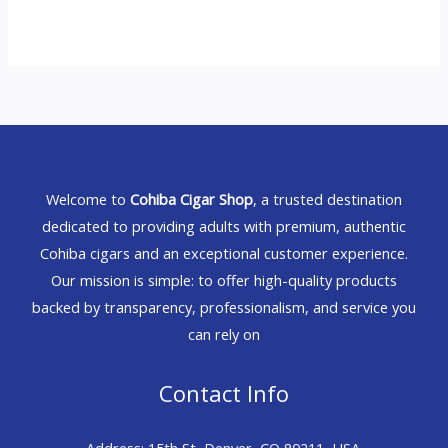
Welcome to
Cohiba Cigar Shop
, a trusted destination
dedicated to providing adults with premium, authentic
Cohiba cigars and an exceptional customer experience.
Our mission is simple: to offer high-quality products
backed by transparency, professionalism, and service you
can rely on
Contact Info
Address: 15th St, Denver, CO 80211, USA.