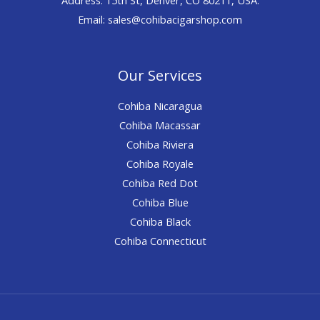
Email: sales@cohibacigarshop.com
Our Services
Cohiba Nicaragua
Cohiba Macassar
Cohiba Riviera
Cohiba Royale
Cohiba Red Dot
Cohiba Blue
Cohiba Black
Cohiba Connecticut