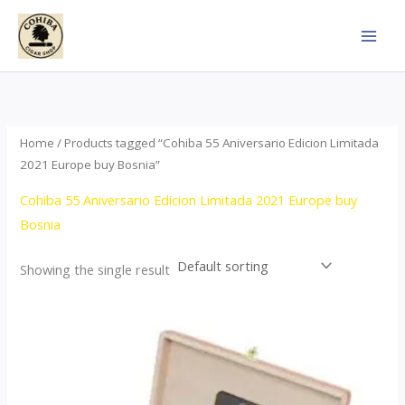
Skip
to
content
Home
/ Products tagged “Cohiba 55 Aniversario Edicion Limitada
2021 Europe buy Bosnia”
Cohiba 55 Aniversario Edicion Limitada 2021 Europe buy
Bosnia
Showing the single result
Price
This
range:
product
$437.00
through
has
$4,355.00
multiple