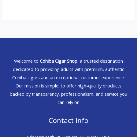
Welcome to
Cohiba Cigar Shop
, a trusted destination
dedicated to providing adults with premium, authentic
Cohiba cigars and an exceptional customer experience.
Our mission is simple: to offer high-quality products
backed by transparency, professionalism, and service you
can rely on
Contact Info
Address: 15th St, Denver, CO 80211, USA.