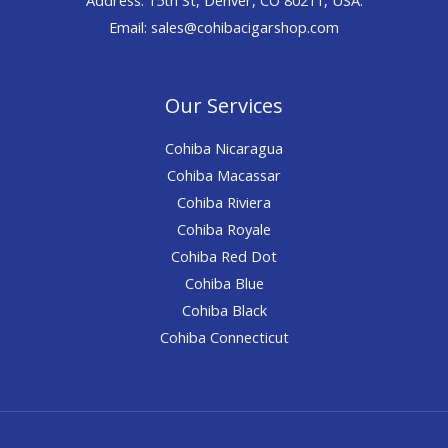
Email: sales@cohibacigarshop.com
Our Services
Cohiba Nicaragua
Cohiba Macassar
Cohiba Riviera
Cohiba Royale
Cohiba Red Dot
Cohiba Blue
Cohiba Black
Cohiba Connecticut