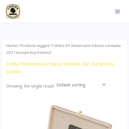
Skip
to
content
Home
/ Products tagged “Cohiba 55 Aniversario Edicion Limitada
2021 Europe buy Estonia”
Cohiba 55 Aniversario Edicion Limitada 2021 Europe buy
Estonia
Showing the single result
Price
This
range:
product
$437.00
through
has
$4,355.00
multiple