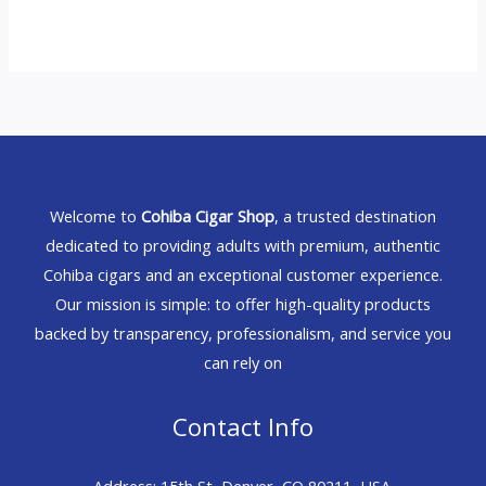
Welcome to
Cohiba Cigar Shop
, a trusted destination
dedicated to providing adults with premium, authentic
Cohiba cigars and an exceptional customer experience.
Our mission is simple: to offer high-quality products
backed by transparency, professionalism, and service you
can rely on
Contact Info
Address: 15th St, Denver, CO 80211, USA.