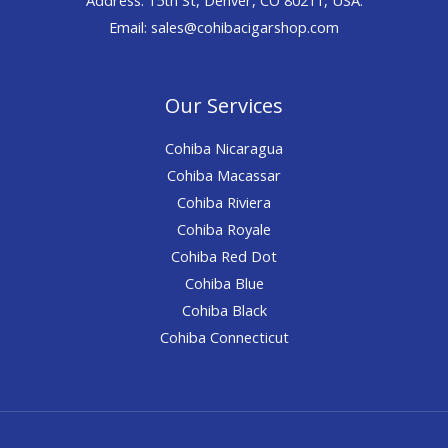
Email: sales@cohibacigarshop.com
Our Services
Cohiba Nicaragua
Cohiba Macassar
Cohiba Riviera
Cohiba Royale
Cohiba Red Dot
Cohiba Blue
Cohiba Black
Cohiba Connecticut