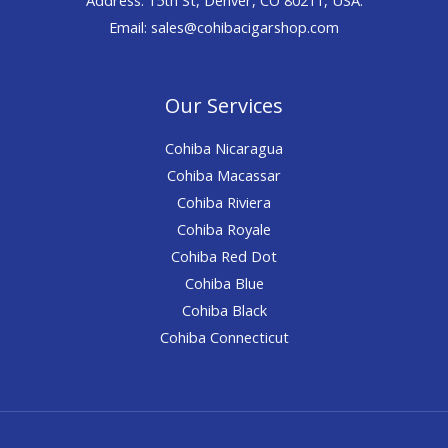
Email: sales@cohibacigarshop.com
Our Services
Cohiba Nicaragua
Cohiba Macassar
Cohiba Riviera
Cohiba Royale
Cohiba Red Dot
Cohiba Blue
Cohiba Black
Cohiba Connecticut