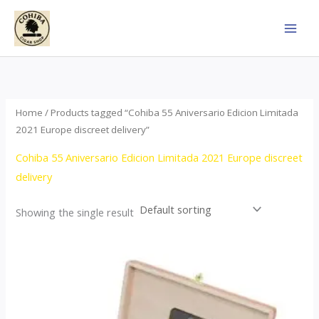
Skip
to
content
Home
/ Products tagged “Cohiba 55 Aniversario Edicion Limitada
2021 Europe discreet delivery”
Cohiba 55 Aniversario Edicion Limitada 2021 Europe discreet
delivery
Showing the single result
Price
This
range:
product
$437.00
through
has
$4,355.00
multiple