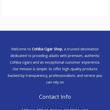
Welcome to
Cohiba Cigar Shop
, a trusted destination
dedicated to providing adults with premium, authentic
Cohiba cigars and an exceptional customer experience.
Our mission is simple: to offer high-quality products
backed by transparency, professionalism, and service you
can rely on
Contact Info
Address: 15th St, Denver, CO 80211, USA.