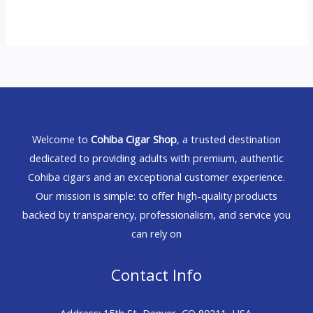
Welcome to
Cohiba Cigar Shop
, a trusted destination
dedicated to providing adults with premium, authentic
Cohiba cigars and an exceptional customer experience.
Our mission is simple: to offer high-quality products
backed by transparency, professionalism, and service you
can rely on
Contact Info
Address: 15th St, Denver, CO 80211, USA.