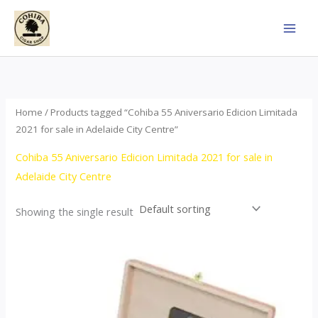
Skip
to
content
Home
/ Products tagged “Cohiba 55 Aniversario Edicion Limitada
2021 for sale in Adelaide City Centre”
Cohiba 55 Aniversario Edicion Limitada 2021 for sale in
Adelaide City Centre
Showing the single result
Price
This
range:
product
$437.00
through
has
$4,355.00
multiple