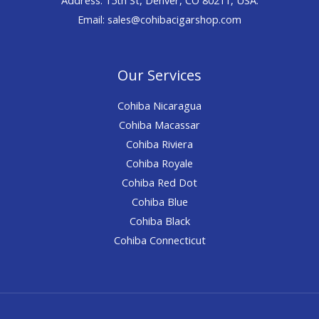
Email: sales@cohibacigarshop.com
Our Services
Cohiba Nicaragua
Cohiba Macassar
Cohiba Riviera
Cohiba Royale
Cohiba Red Dot
Cohiba Blue
Cohiba Black
Cohiba Connecticut