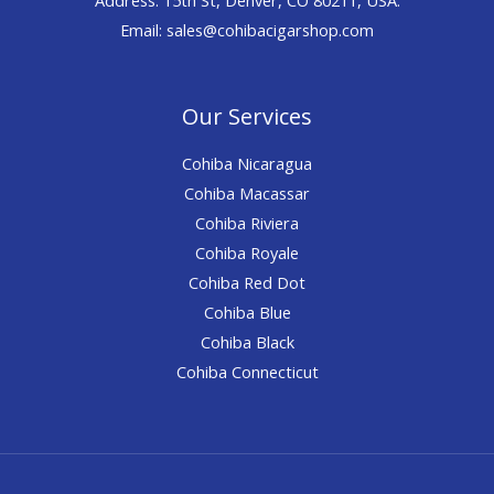
Email: sales@cohibacigarshop.com
Our Services
Cohiba Nicaragua
Cohiba Macassar
Cohiba Riviera
Cohiba Royale
Cohiba Red Dot
Cohiba Blue
Cohiba Black
Cohiba Connecticut