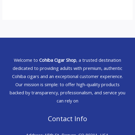
Welcome to
Cohiba Cigar Shop
, a trusted destination
dedicated to providing adults with premium, authentic
Cohiba cigars and an exceptional customer experience.
Our mission is simple: to offer high-quality products
backed by transparency, professionalism, and service you
can rely on
Contact Info
Address: 15th St, Denver, CO 80211, USA.