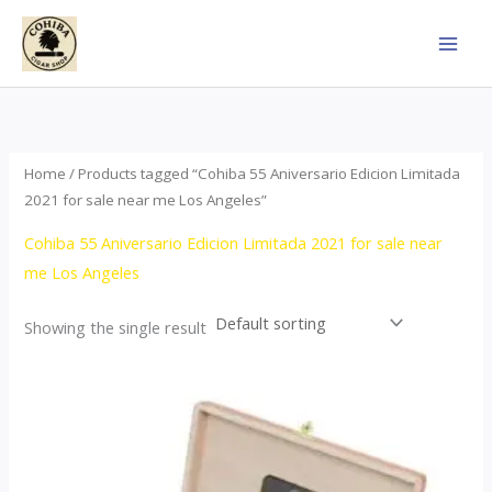
Skip
to
content
Home
/ Products tagged “Cohiba 55 Aniversario Edicion Limitada
2021 for sale near me Los Angeles”
Cohiba 55 Aniversario Edicion Limitada 2021 for sale near
me Los Angeles
Showing the single result
Price
This
range:
product
$437.00
through
has
$4,355.00
multiple