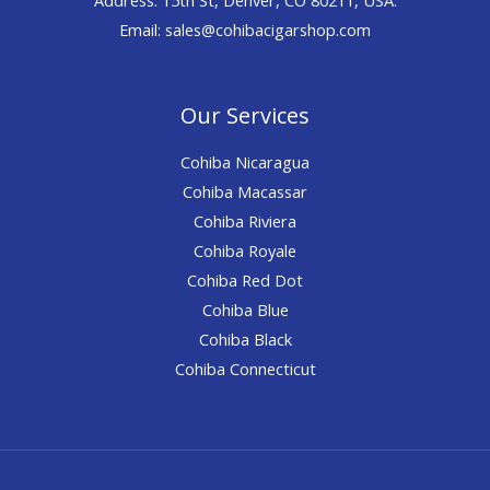
Email: sales@cohibacigarshop.com
Our Services
Cohiba Nicaragua
Cohiba Macassar
Cohiba Riviera
Cohiba Royale
Cohiba Red Dot
Cohiba Blue
Cohiba Black
Cohiba Connecticut