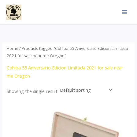
Skip
to
content
Home
/ Products tagged “Cohiba 55 Aniversario Edicion Limitada
2021 for sale near me Oregon”
Cohiba 55 Aniversario Edicion Limitada 2021 for sale near
me Oregon
Showing the single result
Price
This
range:
product
$437.00
through
has
$4,355.00
multiple