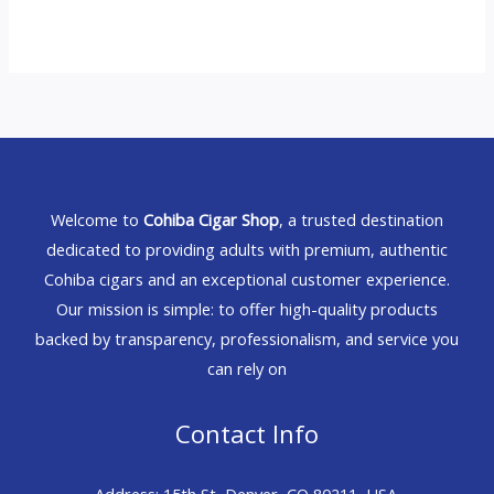
Welcome to
Cohiba Cigar Shop
, a trusted destination
dedicated to providing adults with premium, authentic
Cohiba cigars and an exceptional customer experience.
Our mission is simple: to offer high-quality products
backed by transparency, professionalism, and service you
can rely on
Contact Info
Address: 15th St, Denver, CO 80211, USA.