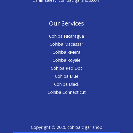
Our Services
Cohiba Nicaragua
Cohiba Macassar
Cohiba Riviera
Cohiba Royale
Cohiba Red Dot
Cohiba Blue
Cohiba Black
Cohiba Connecticut
Copyright © 2026 cohiba cigar shop