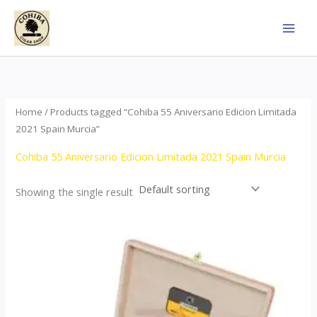
Skip
to
content
Home
/ Products tagged “Cohiba 55 Aniversario Edicion Limitada
2021 Spain Murcia”
Cohiba 55 Aniversario Edicion Limitada 2021 Spain Murcia
Showing the single result
Price
This
range:
product
$437.00
through
has
$4,355.00
multiple
variants.