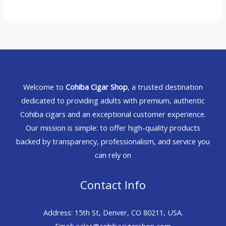
Welcome to
Cohiba Cigar Shop
, a trusted destination
dedicated to providing adults with premium, authentic
Cohiba cigars and an exceptional customer experience.
Our mission is simple: to offer high-quality products
backed by transparency, professionalism, and service you
can rely on
Contact Info
Address: 15th St, Denver, CO 80211, USA.
Email: sales@cohibacigarshop.com