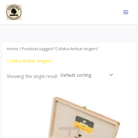
Skip
to
content
Home
/ Products tagged “Cohiba Ambar Angers”
Cohiba Ambar Angers
Showing the single result
Price
This
range:
product
$124.00
through
has
$1,278.00
multiple
variants.
The