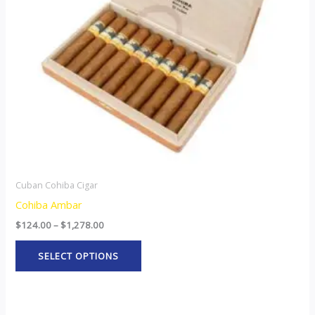
options
may
be
chosen
on
the
product
page
Cuban Cohiba Cigar
Cohiba Ambar
$
124.00
–
$
1,278.00
SELECT OPTIONS