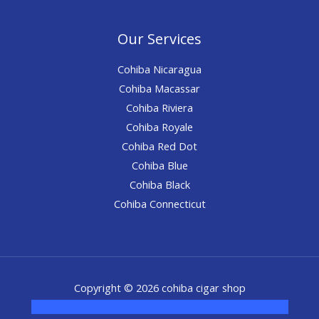
Our Services
Cohiba Nicaragua
Cohiba Macassar
Cohiba Riviera
Cohiba Royale
Cohiba Red Dot
Cohiba Blue
Cohiba Black
Cohiba Connecticut
Copyright © 2026 cohiba cigar shop
novel science shop
,
chemdirect europe
,
famous smoke