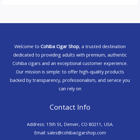
Welcome to
Cohiba Cigar Shop
, a trusted destination
dedicated to providing adults with premium, authentic
Cohiba cigars and an exceptional customer experience.
Our mission is simple: to offer high-quality products
backed by transparency, professionalism, and service you
can rely on
Contact Info
Address: 15th St, Denver, CO 80211, USA.
Email: sales@cohibacigarshop.com