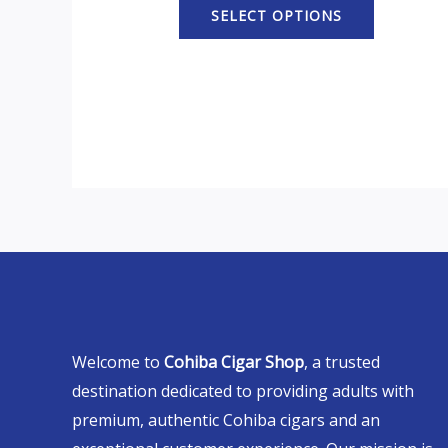
SELECT OPTIONS
Welcome to
Cohiba Cigar Shop
, a trusted
destination dedicated to providing adults with
premium, authentic Cohiba cigars and an