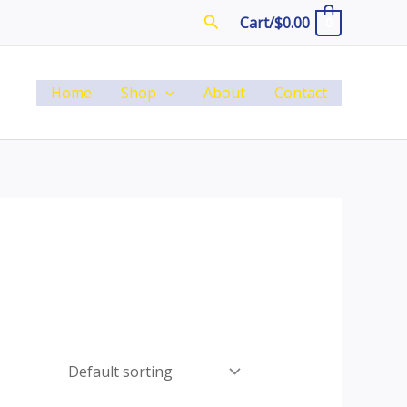
Search
Cart/
$
0.00
0
Home
Shop
About
Contact