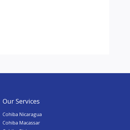
Our Services
Cohiba Nicaragua
Cohiba Macassar