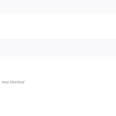
r Asia Mumbai”