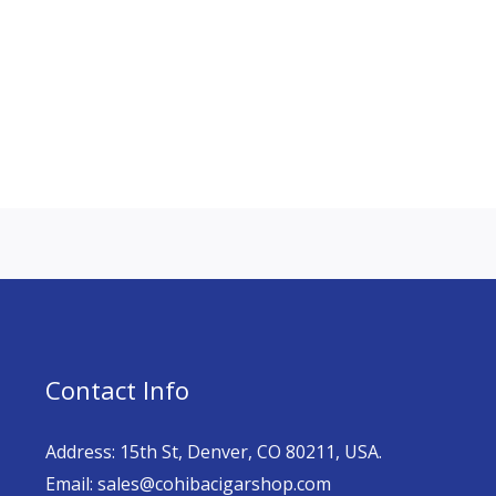
Contact Info
Address: 15th St, Denver, CO 80211, USA.
Email: sales@cohibacigarshop.com