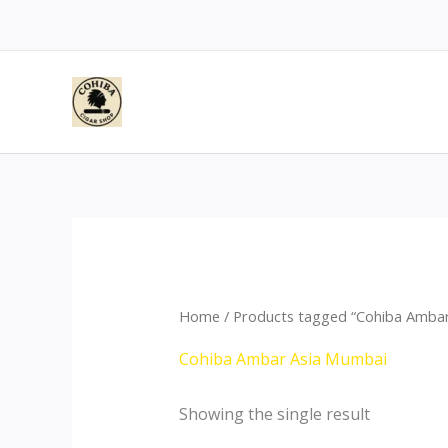
Skip
to
content
Home
/ Products tagged “Cohiba Amba
Cohiba Ambar Asia Mumbai
Showing the single result