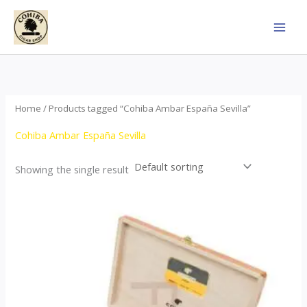
Skip
to
content
Home
/ Products tagged “Cohiba Ambar España Sevilla”
Cohiba Ambar España Sevilla
Showing the single result
Price
This
range:
product
$124.00
through
has
$1,278.00
multiple
variants.
The