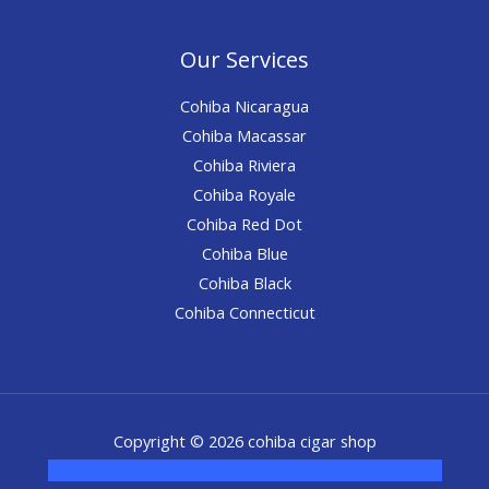
Our Services
Cohiba Nicaragua
Cohiba Macassar
Cohiba Riviera
Cohiba Royale
Cohiba Red Dot
Cohiba Blue
Cohiba Black
Cohiba Connecticut
Copyright © 2026 cohiba cigar shop
novel science shop
,
chemdirect europe
,
famous smoke