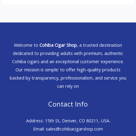
Welcome to
Cohiba Cigar Shop
, a trusted destination
dedicated to providing adults with premium, authentic
Cohiba cigars and an exceptional customer experience.
Our mission is simple: to offer high-quality products
backed by transparency, professionalism, and service you
can rely on
Contact Info
Address: 15th St, Denver, CO 80211, USA.
Email: sales@cohibacigarshop.com