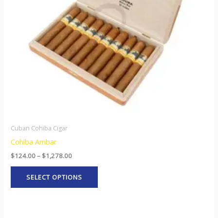
options
may
be
chosen
on
the
product
page
Cuban Cohiba Cigar
Cohiba Ambar
$
124.00
–
$
1,278.00
SELECT OPTIONS