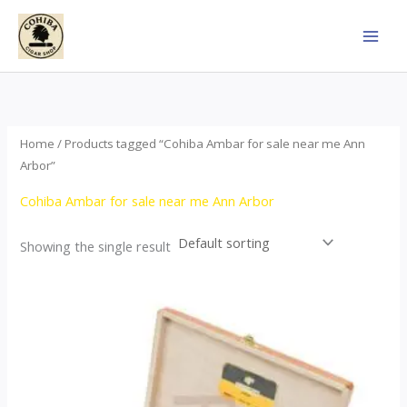
Skip
to
content
Home
/ Products tagged “Cohiba Ambar for sale near me Ann
Arbor”
Cohiba Ambar for sale near me Ann Arbor
Showing the single result
Price
This
range:
product
$124.00
through
has
$1,278.00
multiple
variants.