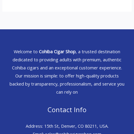
Welcome to
Cohiba Cigar Shop
, a trusted destination
dedicated to providing adults with premium, authentic
Cohiba cigars and an exceptional customer experience.
Our mission is simple: to offer high-quality products
backed by transparency, professionalism, and service you
can rely on
Contact Info
Address: 15th St, Denver, CO 80211, USA.
Email: sales@cohibacigarshop.com