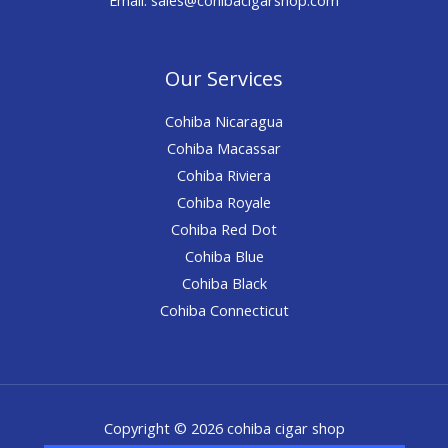
Our Services
Cohiba Nicaragua
Cohiba Macassar
Cohiba Riviera
Cohiba Royale
Cohiba Red Dot
Cohiba Blue
Cohiba Black
Cohiba Connecticut
Copyright © 2026 cohiba cigar shop