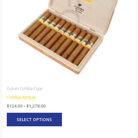
The
options
may
be
chosen
on
the
product
page
Cuban Cohiba Cigar
Cohiba Ambar
$
124.00
–
$
1,278.00
SELECT OPTIONS