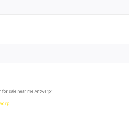
 for sale near me Antwerp”
twerp