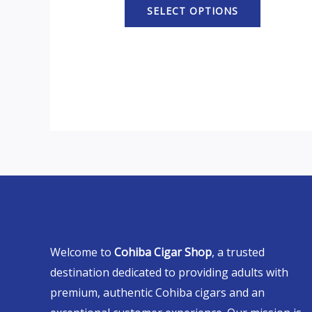
SELECT OPTIONS
Welcome to
Cohiba Cigar Shop
, a trusted
destination dedicated to providing adults with
premium, authentic Cohiba cigars and an