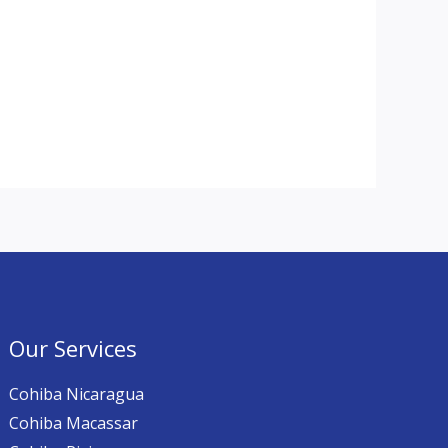
Our Services
Cohiba Nicaragua
Cohiba Macassar