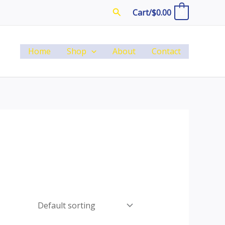
Search
Cart/
$
0.00
0
Home
Shop
About
Contact