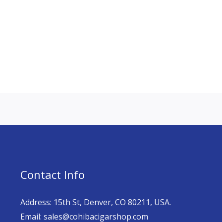
Contact Info
Address: 15th St, Denver, CO 80211, USA.
Email: sales@cohibacigarshop.com