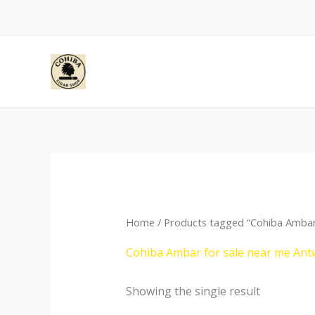
Skip
to
content
Home
/ Products tagged “Cohiba Ambar
Cohiba Ambar for sale near me An
Showing the single result