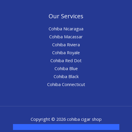
Our Services
Cohiba Nicaragua
Cohiba Macassar
Cohiba Riviera
Cohiba Royale
Cohiba Red Dot
Cohiba Blue
Cohiba Black
Cohiba Connecticut
Copyright © 2026 cohiba cigar shop
novel science shop
,
chemdirect europe
,
famous smoke