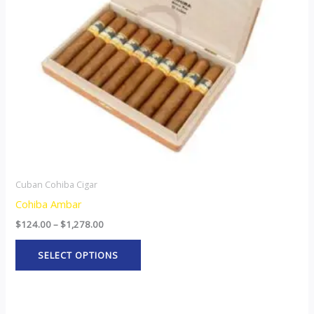
options
may
be
chosen
on
the
product
page
Cuban Cohiba Cigar
Cohiba Ambar
$
124.00
–
$
1,278.00
SELECT OPTIONS