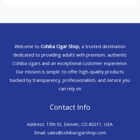
Welcome to
Cohiba Cigar Shop
, a trusted destination
dedicated to providing adults with premium, authentic
Cohiba cigars and an exceptional customer experience.
Our mission is simple: to offer high-quality products
backed by transparency, professionalism, and service you
can rely on
Contact Info
Address: 15th St, Denver, CO 80211, USA.
Email: sales@cohibacigarshop.com