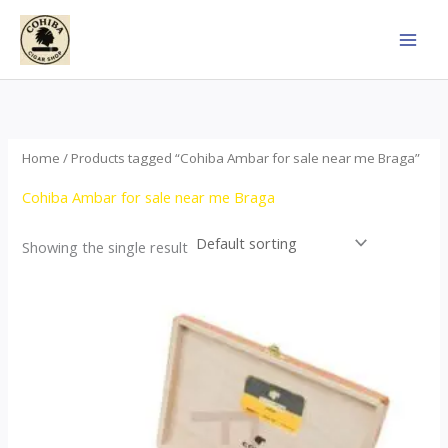
Skip
to
content
Home
/ Products tagged “Cohiba Ambar for sale near me Braga”
Cohiba Ambar for sale near me Braga
Showing the single result
Price
This
range:
product
$124.00
through
has
$1,278.00
multiple
variants.
The