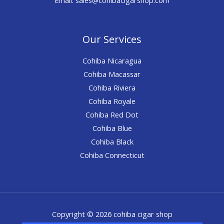
Our Services
Cohiba Nicaragua
Cohiba Macassar
Cohiba Riviera
Cohiba Royale
Cohiba Red Dot
Cohiba Blue
Cohiba Black
Cohiba Connecticut
Copyright © 2026 cohiba cigar shop