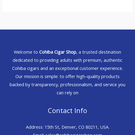
Welcome to
Cohiba Cigar Shop
, a trusted destination
dedicated to providing adults with premium, authentic
Cohiba cigars and an exceptional customer experience.
Our mission is simple: to offer high-quality products
backed by transparency, professionalism, and service you
can rely on
Contact Info
Address: 15th St, Denver, CO 80211, USA.
Email: sales@cohibacigarshop.com