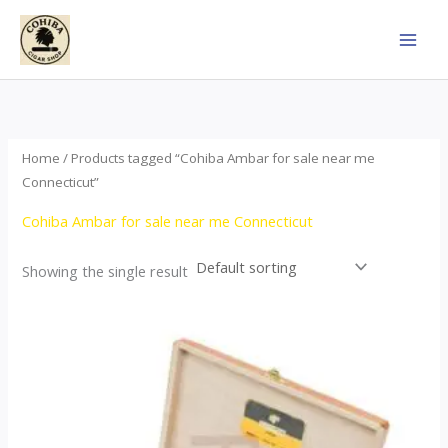
Skip
to
content
Home
/ Products tagged “Cohiba Ambar for sale near me
Connecticut”
Cohiba Ambar for sale near me Connecticut
Showing the single result
Price
This
range:
product
$124.00
through
has
$1,278.00
multiple
variants.