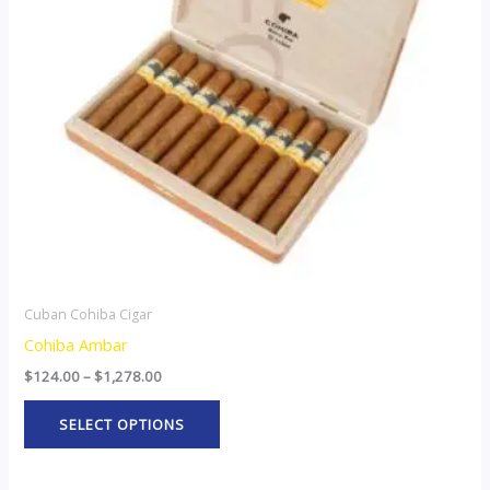
The
options
may
be
chosen
on
the
product
page
Cuban Cohiba Cigar
Cohiba Ambar
$
124.00
–
$
1,278.00
SELECT OPTIONS